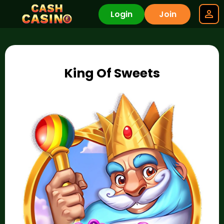
Login
Join
King Of Sweets