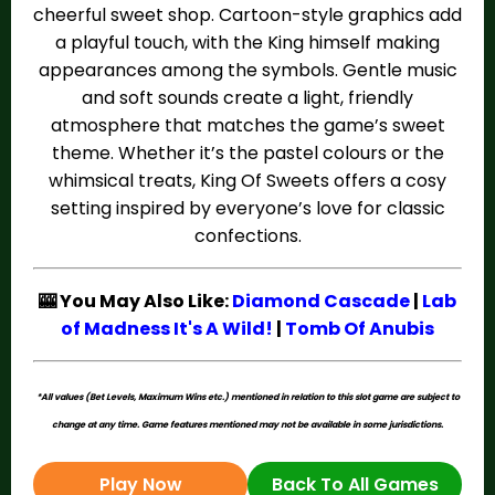
cheerful sweet shop. Cartoon-style graphics add
a playful touch, with the King himself making
appearances among the symbols. Gentle music
and soft sounds create a light, friendly
atmosphere that matches the game’s sweet
theme. Whether it’s the pastel colours or the
whimsical treats, King Of Sweets offers a cosy
setting inspired by everyone’s love for classic
confections.
🎰 You May Also Like:
Diamond Cascade
|
Lab
of Madness It's A Wild!
|
Tomb Of Anubis
*All values (Bet Levels, Maximum Wins etc.) mentioned in relation to this slot game are subject to
change at any time. Game features mentioned may not be available in some jurisdictions.
Play Now
Back To All Games