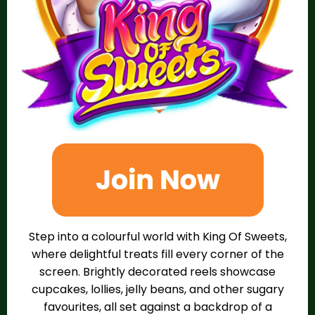
Step into a colourful world with King Of Sweets,
where delightful treats fill every corner of the
screen. Brightly decorated reels showcase
cupcakes, lollies, jelly beans, and other sugary
favourites, all set against a backdrop of a