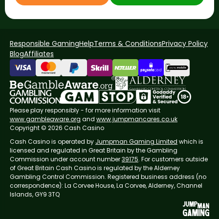
Responsible Gaming
Help
Terms & Conditions
Privacy Policy
Blog
Affiliates
Please play responsibly - for more information visit
www.gambleaware.org
and
www.jumpmancares.co.uk
Copyright © 2026 Cash Casino
Cash Casino is operated by
Jumpman Gaming Limited
which is
licensed and regulated in Great Britain by the Gambling
Commission under account number
39175
. For customers outside
of Great Britain Cash Casino is regulated by the Alderney
Gambling Control Commission. Registered business address (no
correspondence): La Corvee House, La Corvee, Alderney, Channel
Islands, GY9 3TQ