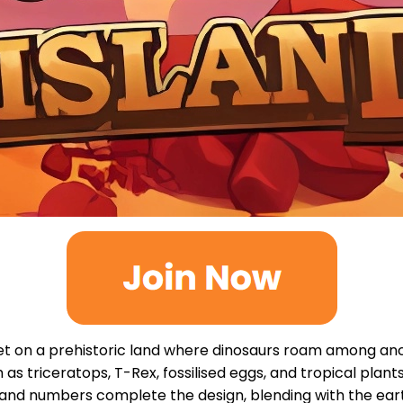
 set on a prehistoric land where dinosaurs roam among an
s triceratops, T-Rex, fossilised eggs, and tropical plants,
s and numbers complete the design, blending with the ear