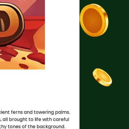
cient ferns and towering palms.
 all brought to life with careful
thy tones of the background.