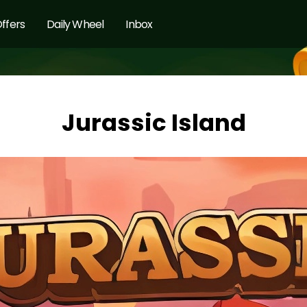
ffers
Daily Wheel
Inbox
Jurassic Island