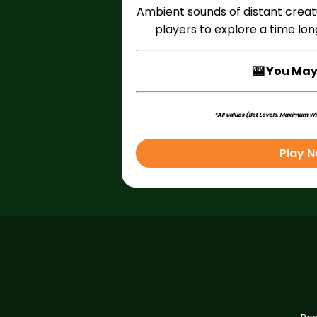
Ambient sounds of distant creat
players to explore a time lon
🎰 You May
*All values (Bet Levels, Maximum Win
Play 