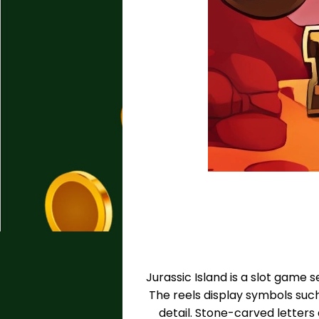
Jurassic Island is a slot game
The reels display symbols such a
detail. Stone-carved letter