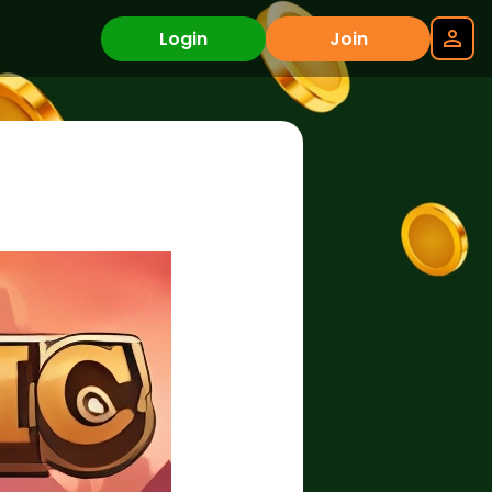
Login
Join