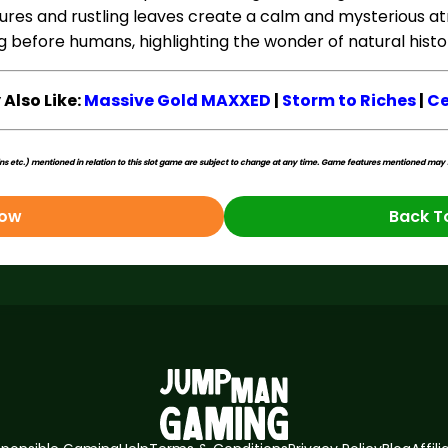
ures and rustling leaves create a calm and mysterious atm
g before humans, highlighting the wonder of natural histo
 Also Like:
Massive Gold MAXXED
|
Storm to Riches
|
Ce
s etc.) mentioned in relation to this slot game are subject to change at any time. Game features mentioned may no
Now
Back T