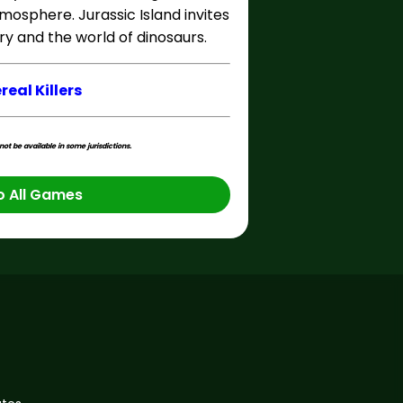
osphere. Jurassic Island invites
ry and the world of dinosaurs.
real Killers
t be available in some jurisdictions.
o All Games