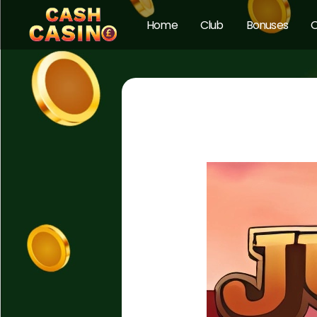
Home
Club
Bonuses
O