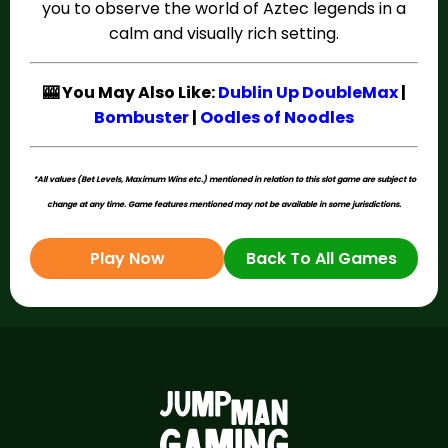
you to observe the world of Aztec legends in a
calm and visually rich setting.
🎰 You May Also Like:
Dublin Up DoubleMax
|
Bombuster
|
Oodles of Noodles
*All values (Bet Levels, Maximum Wins etc.) mentioned in relation to this slot game are subject to
change at any time. Game features mentioned may not be available in some jurisdictions.
Play Now
Back To All Games