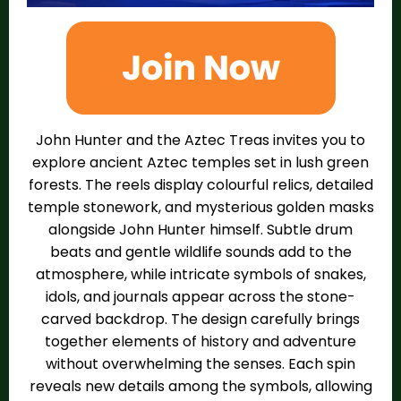
John Hunter and the Aztec Treas invites you to
explore ancient Aztec temples set in lush green
forests. The reels display colourful relics, detailed
temple stonework, and mysterious golden masks
alongside John Hunter himself. Subtle drum
beats and gentle wildlife sounds add to the
atmosphere, while intricate symbols of snakes,
idols, and journals appear across the stone-
carved backdrop. The design carefully brings
together elements of history and adventure
without overwhelming the senses. Each spin
reveals new details among the symbols, allowing