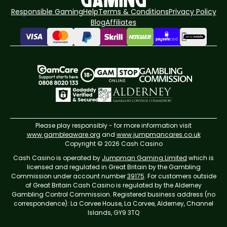
Responsible Gaming
Help
Terms & Conditions
Privacy Policy
Blog
Affiliates
Please play responsibly - for more information visit
www.gambleaware.org
and
www.jumpmancares.co.uk
Copyright © 2026 Cash Casino
Cash Casino is operated by
Jumpman Gaming Limited
which is
licensed and regulated in Great Britain by the Gambling
Commission under account number
39175
. For customers outside
of Great Britain Cash Casino is regulated by the Alderney
Gambling Control Commission. Registered business address (no
correspondence): La Corvee House, La Corvee, Alderney, Channel
Islands, GY9 3TQ