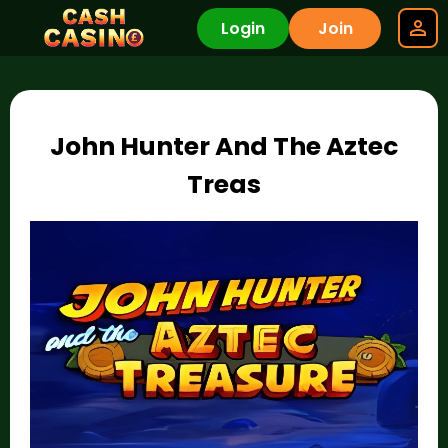
Login
Join
John Hunter And The Aztec
Treas