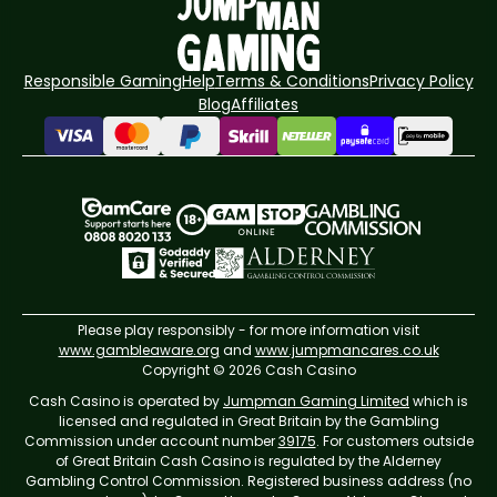
Responsible Gaming
Help
Terms & Conditions
Privacy Policy
Blog
Affiliates
Please play responsibly - for more information visit
www.gambleaware.org
and
www.jumpmancares.co.uk
Copyright © 2026 Cash Casino
Cash Casino is operated by
Jumpman Gaming Limited
which is
licensed and regulated in Great Britain by the Gambling
Commission under account number
39175
. For customers outside
of Great Britain Cash Casino is regulated by the Alderney
Gambling Control Commission. Registered business address (no