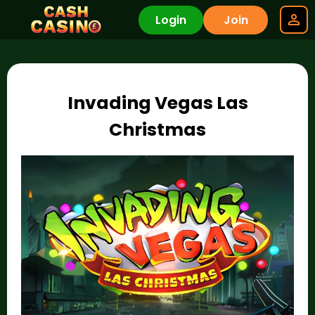
Login
Join
Invading Vegas Las
Christmas