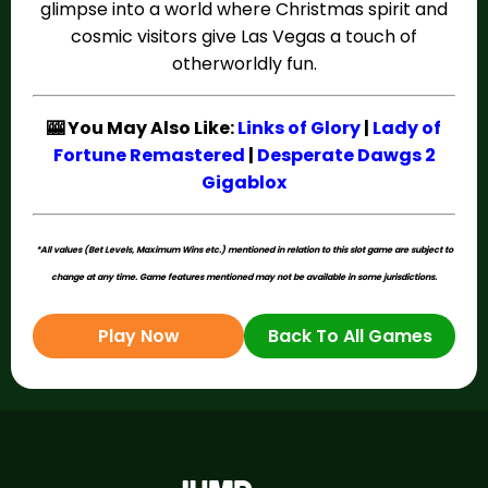
glimpse into a world where Christmas spirit and
cosmic visitors give Las Vegas a touch of
otherworldly fun.
🎰 You May Also Like:
Links of Glory
|
Lady of
Fortune Remastered
|
Desperate Dawgs 2
Gigablox
*All values (Bet Levels, Maximum Wins etc.) mentioned in relation to this slot game are subject to
change at any time. Game features mentioned may not be available in some jurisdictions.
Play Now
Back To All Games