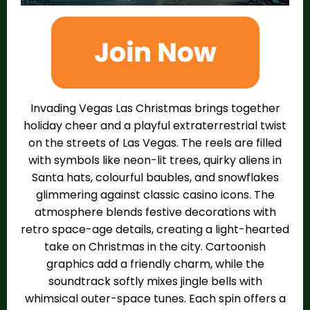
Invading Vegas Las Christmas brings together
holiday cheer and a playful extraterrestrial twist
on the streets of Las Vegas. The reels are filled
with symbols like neon-lit trees, quirky aliens in
Santa hats, colourful baubles, and snowflakes
glimmering against classic casino icons. The
atmosphere blends festive decorations with
retro space-age details, creating a light-hearted
take on Christmas in the city. Cartoonish
graphics add a friendly charm, while the
soundtrack softly mixes jingle bells with
whimsical outer-space tunes. Each spin offers a