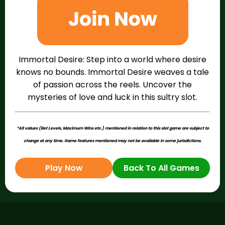
Immortal Desire: Step into a world where desire
knows no bounds. Immortal Desire weaves a tale
of passion across the reels. Uncover the
mysteries of love and luck in this sultry slot.
*All values (Bet Levels, Maximum Wins etc.) mentioned in relation to this slot game are subject to
change at any time. Game features mentioned may not be available in some jurisdictions.
Play Now
Back To All Games