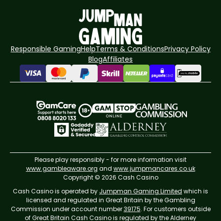
Responsible Gaming
Help
Terms & Conditions
Privacy Policy
Blog
Affiliates
Please play responsibly - for more information visit
www.gambleaware.org
and
www.jumpmancares.co.uk
Copyright © 2026 Cash Casino
Cash Casino is operated by
Jumpman Gaming Limited
which is
licensed and regulated in Great Britain by the Gambling
Commission under account number
39175
. For customers outside
of Great Britain Cash Casino is regulated by the Alderney