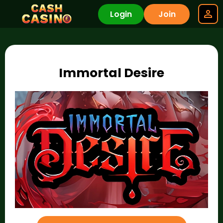
Login
Join
Immortal Desire