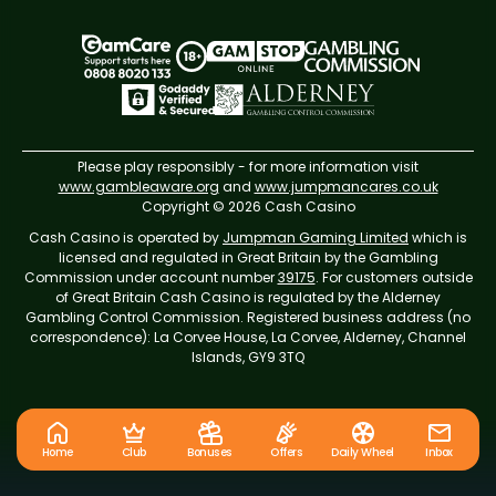
Please play responsibly - for more information visit
www.gambleaware.org
and
www.jumpmancares.co.uk
Copyright © 2026 Cash Casino
Cash Casino is operated by
Jumpman Gaming Limited
which is
licensed and regulated in Great Britain by the Gambling
Commission under account number
39175
. For customers outside
of Great Britain Cash Casino is regulated by the Alderney
Gambling Control Commission. Registered business address (no
correspondence): La Corvee House, La Corvee, Alderney, Channel
Islands, GY9 3TQ
Home
Club
Bonuses
Offers
Daily Wheel
Inbox