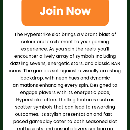
The Hyperstrike slot brings a vibrant blast of
colour and excitement to your gaming
experience. As you spin the reels, you'll
encounter a lively array of symbols including
dazzling sevens, energetic stars, and classic BAR
icons. The game is set against a visually arresting
backdrop, with neon hues and dynamic
animations enhancing every spin. Designed to
engage players with its energetic pace,
Hyperstrike offers thrilling features such as
scatter symbols that can lead to rewarding
outcomes. Its stylish presentation and fast-
paced gameplay cater to both seasoned slot
enthusiasts and casual players seeking an