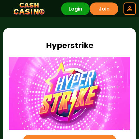
Login
Join
Hyperstrike