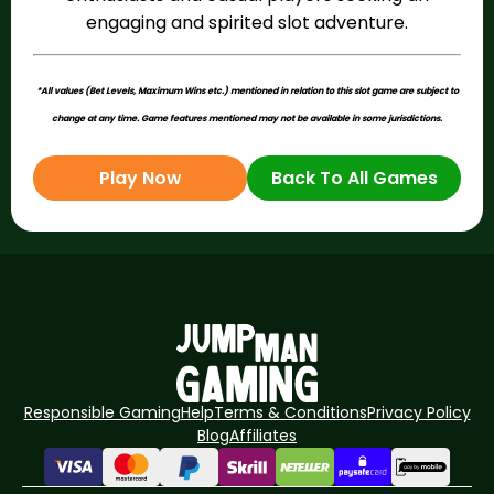
engaging and spirited slot adventure.
*All values (Bet Levels, Maximum Wins etc.) mentioned in relation to this slot game are subject to
change at any time. Game features mentioned may not be available in some jurisdictions.
Play Now
Back To All Games
Responsible Gaming
Help
Terms & Conditions
Privacy Policy
Blog
Affiliates