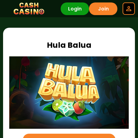
Login
Join
Hula Balua