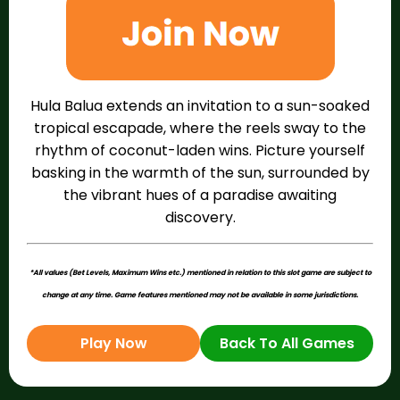
Hula Balua extends an invitation to a sun-soaked
tropical escapade, where the reels sway to the
rhythm of coconut-laden wins. Picture yourself
basking in the warmth of the sun, surrounded by
the vibrant hues of a paradise awaiting
discovery.
*All values (Bet Levels, Maximum Wins etc.) mentioned in relation to this slot game are subject to
change at any time. Game features mentioned may not be available in some jurisdictions.
Play Now
Back To All Games