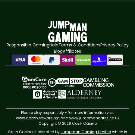
Responsible Gaming
Help
Terms & Conditions
Privacy Policy
Blog
Affiliates
Please play responsibly - for more information visit
www.gambleaware.org
and
www.jumpmancares.co.uk
Copyright © 2026 Cash Casino
Cash Casino is operated by
Jumpman Gaming Limited
which is