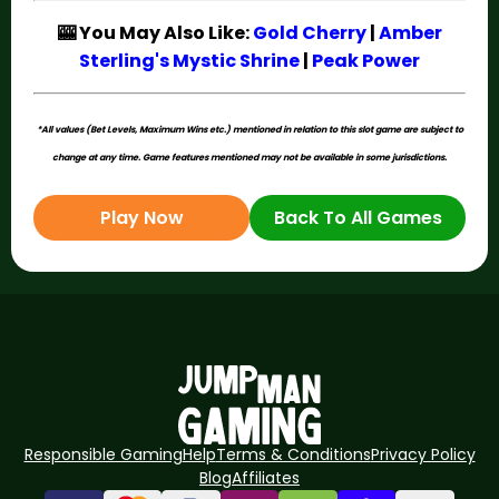
🎰 You May Also Like:
Gold Cherry
|
Amber
Sterling's Mystic Shrine
|
Peak Power
*All values (Bet Levels, Maximum Wins etc.) mentioned in relation to this slot game are subject to
change at any time. Game features mentioned may not be available in some jurisdictions.
Play Now
Back To All Games
Responsible Gaming
Help
Terms & Conditions
Privacy Policy
Blog
Affiliates