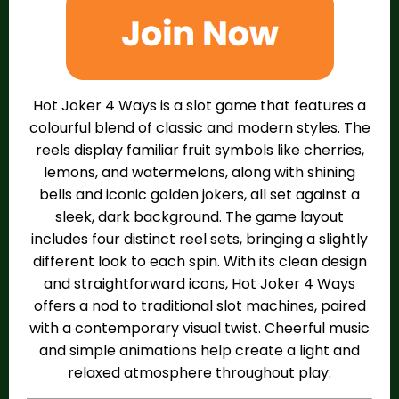
Hot Joker 4 Ways is a slot game that features a
colourful blend of classic and modern styles. The
reels display familiar fruit symbols like cherries,
lemons, and watermelons, along with shining
bells and iconic golden jokers, all set against a
sleek, dark background. The game layout
includes four distinct reel sets, bringing a slightly
different look to each spin. With its clean design
and straightforward icons, Hot Joker 4 Ways
offers a nod to traditional slot machines, paired
with a contemporary visual twist. Cheerful music
and simple animations help create a light and
relaxed atmosphere throughout play.