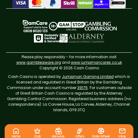
Please play responsibly - for more information visit
www.gambleaware.org
and
www.jumpmancares.co.uk
Copyright © 2026 Cash Casino
Cash Casino is operated by
Jumpman Gaming Limited
which is
licensed and regulated in Great Britain by the Gambling
Commission under account number
39175
. For customers outside
of Great Britain Cash Casino is regulated by the Alderney
Gambling Control Commission. Registered business address (no
correspondence): La Corvee House, La Corvee, Alderney, Channel
Islands, GY9 3TQ
Home
Club
Bonuses
Offers
Daily Wheel
Inbox