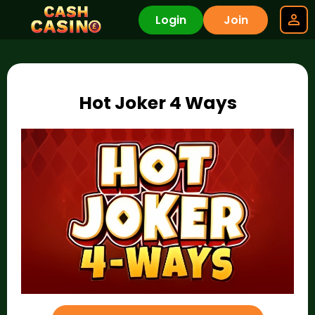
Login
Join
Hot Joker 4 Ways