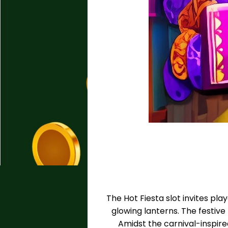
The Hot Fiesta slot invites pla
glowing lanterns. The festiv
Amidst the carnival-inspire