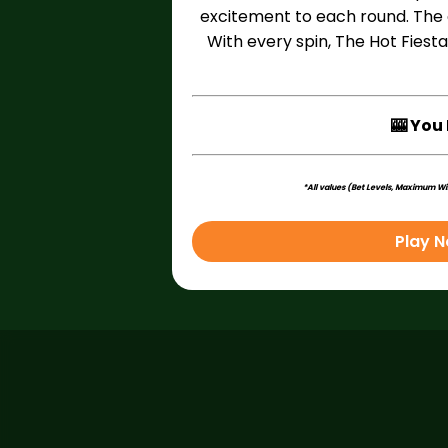
excitement to each round. The ove
With every spin, The Hot Fiesta
🎰 You
*All values (Bet Levels, Maximum Win
Play 