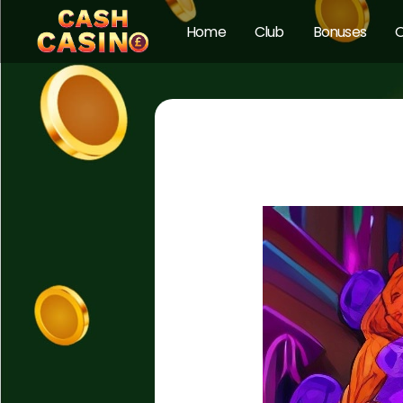
Home
Club
Bonuses
O