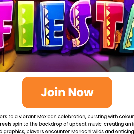
yers to a vibrant Mexican celebration, bursting with colour
e reels spin to the backdrop of upbeat music, creating a
d graphics, players encounter Mariachi wilds and enticing 