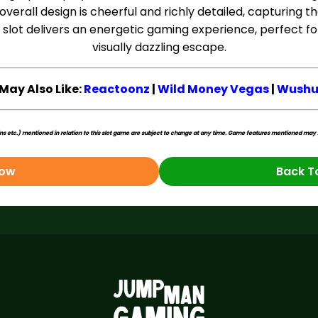
rall design is cheerful and richly detailed, capturing the s
 slot delivers an energetic gaming experience, perfect for
visually dazzling escape.
 May Also Like:
Reactoonz
|
Wild Money Vegas
|
Wushu
s etc.) mentioned in relation to this slot game are subject to change at any time. Game features mentioned may no
Now
Back T