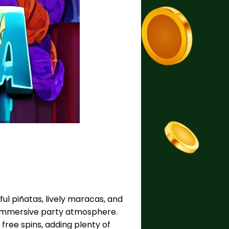
ful piñatas, lively maracas, and
n immersive party atmosphere.
free spins, adding plenty of