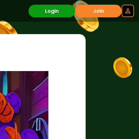
Login
Join