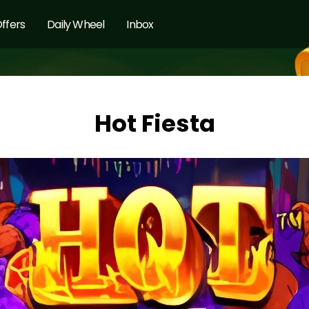
ffers
Daily Wheel
Inbox
Hot Fiesta