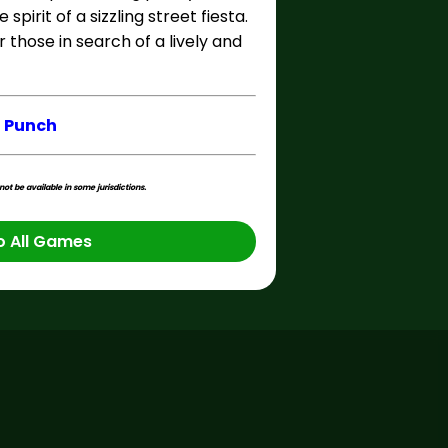
pirit of a sizzling street fiesta.
 those in search of a lively and
 Punch
t be available in some jurisdictions.
o All Games