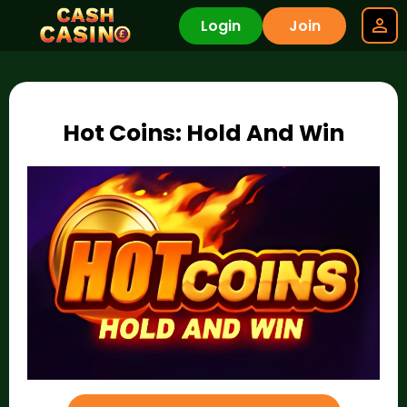
Login
Join
Hot Coins: Hold And Win