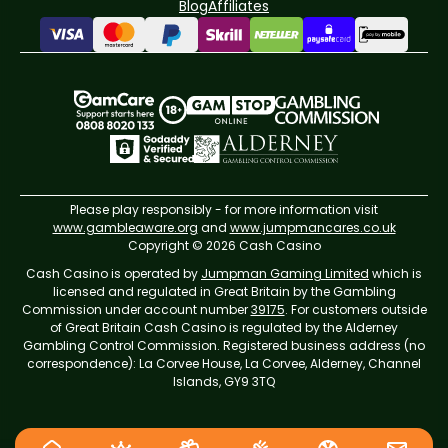
Blog
Affiliates
Please play responsibly - for more information visit
www.gambleaware.org
and
www.jumpmancares.co.uk
Copyright © 2026 Cash Casino
Cash Casino is operated by
Jumpman Gaming Limited
which is
licensed and regulated in Great Britain by the Gambling
Commission under account number
39175
. For customers outside
of Great Britain Cash Casino is regulated by the Alderney
Gambling Control Commission. Registered business address (no
correspondence): La Corvee House, La Corvee, Alderney, Channel
Islands, GY9 3TQ