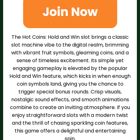
The Hot Coins: Hold and Win slot brings a classic
slot machine vibe to the digital realm, brimming
with vibrant fruit symbols, gleaming coins, and a
sense of timeless excitement. Its simple yet
engaging gameplay is elevated by the popular
Hold and Win feature, which kicks in when enough
coin symbols land, giving you the chance to
trigger special bonus rounds. Crisp visuals,
nostalgic sound effects, and smooth animations
combine to create an inviting atmosphere. If you
enjoy straightforward slots with a modern twist
and the thrill of chasing sparkling coin features,
this game offers a delightful and entertaining
spin.