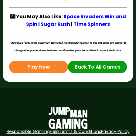
🎰 You May Also Like:
Space Invaders Win and
Spin
|
Sugar Rush
|
Time Spinners
*All values (Bet Levels, Maximum Wins etc.) mentioned in relation to this slot game are subject to
change at any time. Game features mentioned may not be available in some jurisdictions.
Play Now
Back To All Games
Responsible Gaming
Help
Terms & Conditions
Privacy Policy