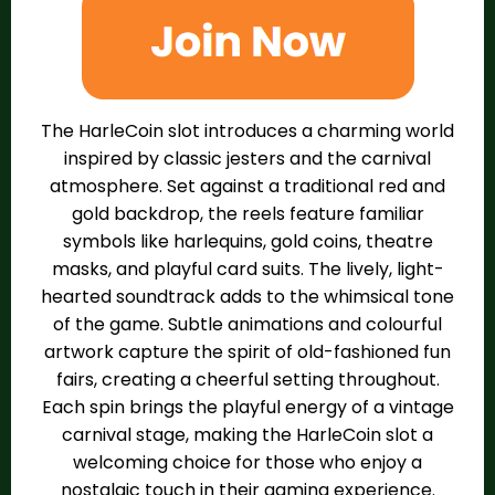
The HarleCoin slot introduces a charming world
inspired by classic jesters and the carnival
atmosphere. Set against a traditional red and
gold backdrop, the reels feature familiar
symbols like harlequins, gold coins, theatre
masks, and playful card suits. The lively, light-
hearted soundtrack adds to the whimsical tone
of the game. Subtle animations and colourful
artwork capture the spirit of old-fashioned fun
fairs, creating a cheerful setting throughout.
Each spin brings the playful energy of a vintage
carnival stage, making the HarleCoin slot a
welcoming choice for those who enjoy a
nostalgic touch in their gaming experience.