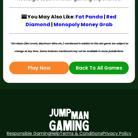
🎰 You May Also Like:
Fat Panda
|
Red
Diamond
|
Monopoly Money Grab
*All values (Bet Levels, Maximum Wins etc.) mentioned in relation to this slot game are subject to
change at any time. Game features mentioned may not be available in some jurisdictions.
Play Now
Back To All Games
Responsible Gaming
Help
Terms & Conditions
Privacy Policy