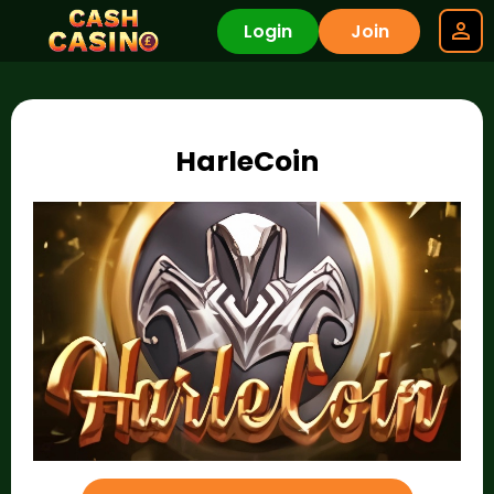
Login
Join
HarleCoin