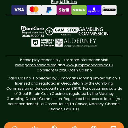
Blog
Affiliates
Please play responsibly - for more information visit
www.gambleaware.org
and
www.jumpmancares.co.uk
Copyright © 2026 Cash Casino
Cash Casino is operated by
Jumpman Gaming Limited
which is
licensed and regulated in Great Britain by the Gambling
Commission under account number
39175
. For customers outside
of Great Britain Cash Casino is regulated by the Alderney
Gambling Control Commission. Registered business address (no
correspondence): La Corvee House, La Corvee, Alderney, Channel
Islands, GY9 3TQ