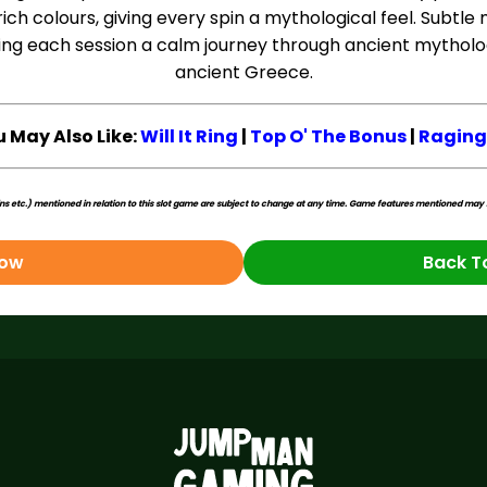
ich colours, giving every spin a mythological feel. Subtle
g each session a calm journey through ancient mytholog
ancient Greece.
u May Also Like:
Will It Ring
|
Top O' The Bonus
|
Raging
s etc.) mentioned in relation to this slot game are subject to change at any time. Game features mentioned may no
Now
Back T