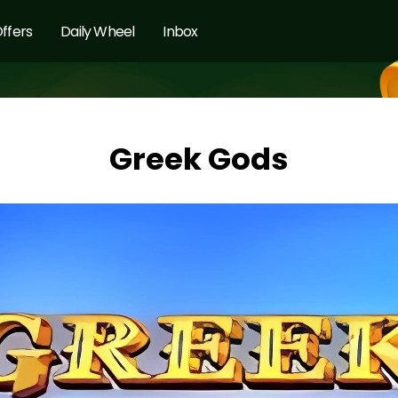
ffers
Daily Wheel
Inbox
Greek Gods