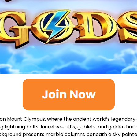
on Mount Olympus, where the ancient world’s legendary de
g lightning bolts, laurel wreaths, goblets, and golden harp
kground presents marble columns beneath a sky painted 