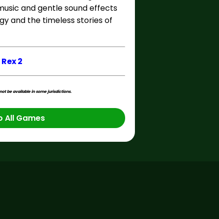
 music and gentle sound effects
y and the timeless stories of
 Rex 2
t be available in some jurisdictions.
o All Games