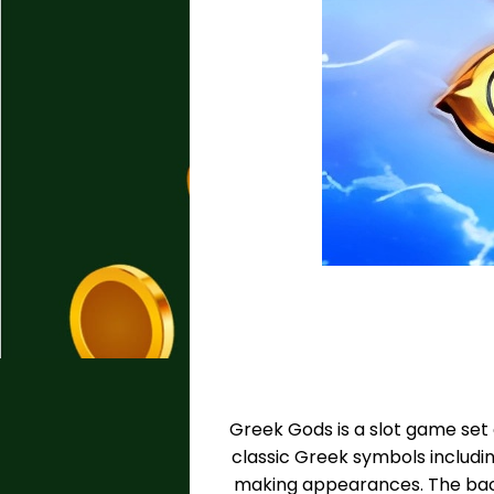
Greek Gods is a slot game set 
classic Greek symbols includin
making appearances. The bac