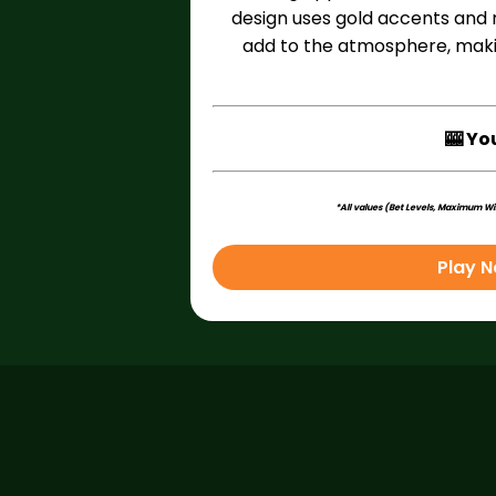
design uses gold accents and r
add to the atmosphere, makin
🎰 Yo
*All values (Bet Levels, Maximum Win
Play 