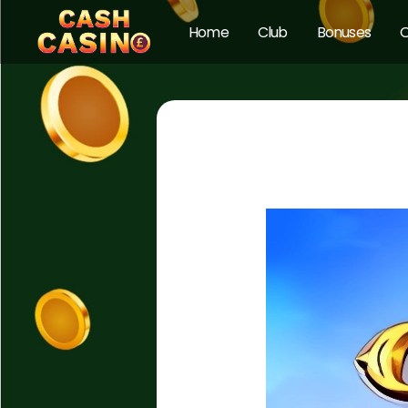
Home
Club
Bonuses
O