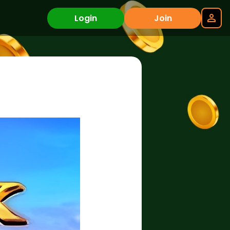
Login
Join