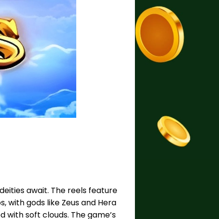
ities await. The reels feature
s, with gods like Zeus and Hera
with soft clouds. The game’s