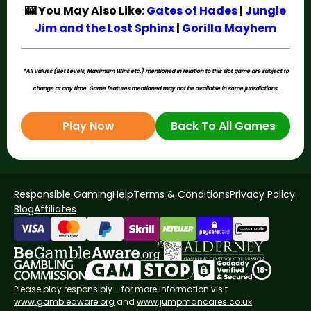
🎰 You May Also Like:
Gates of Hades
|
Jungle
Jim and the Lost Sphinx
|
Gorilla Mayhem
*All values (Bet Levels, Maximum Wins etc.) mentioned in relation to this slot game are subject to
change at any time. Game features mentioned may not be available in some jurisdictions.
Play Now
Back To All Games
Responsible Gaming
Help
Terms & Conditions
Privacy Policy
Blog
Affiliates
Please play responsibly - for more information visit
www.gambleaware.org
and
www.jumpmancares.co.uk