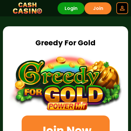
Login
Join
Greedy For Gold