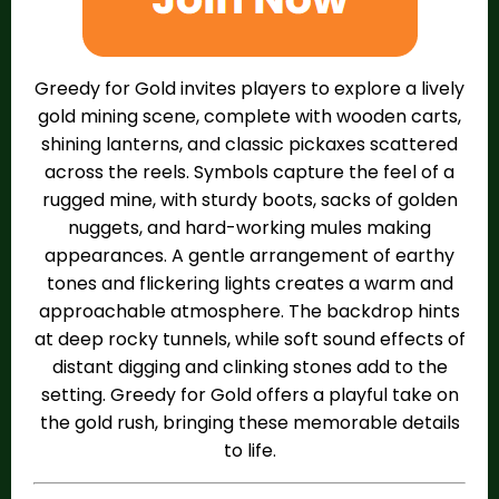
Greedy for Gold invites players to explore a lively
gold mining scene, complete with wooden carts,
shining lanterns, and classic pickaxes scattered
across the reels. Symbols capture the feel of a
rugged mine, with sturdy boots, sacks of golden
nuggets, and hard-working mules making
appearances. A gentle arrangement of earthy
tones and flickering lights creates a warm and
approachable atmosphere. The backdrop hints
at deep rocky tunnels, while soft sound effects of
distant digging and clinking stones add to the
setting. Greedy for Gold offers a playful take on
the gold rush, bringing these memorable details
to life.