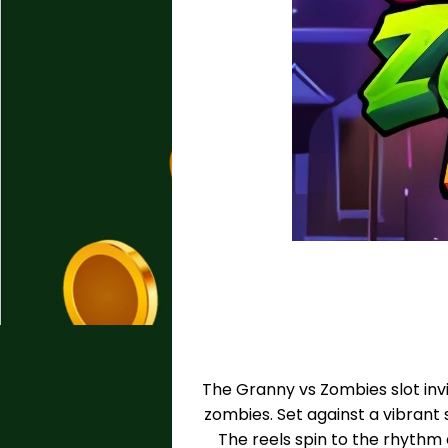
The Granny vs Zombies slot invi
zombies. Set against a vibrant
The reels spin to the rhythm 