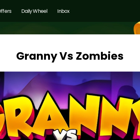
ffers
Daily Wheel
Inbox
Granny Vs Zombies