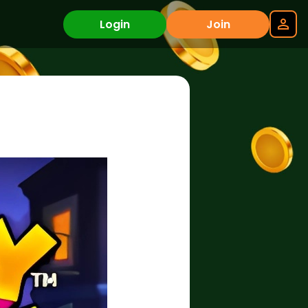
Login
Join