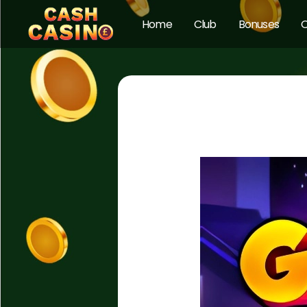
Home
Club
Bonuses
O