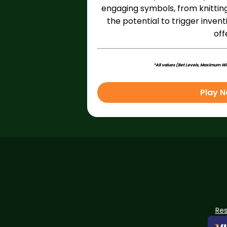
engaging symbols, from knittin
the potential to trigger inven
off
*All values (Bet Levels, Maximum Win
Play 
Re