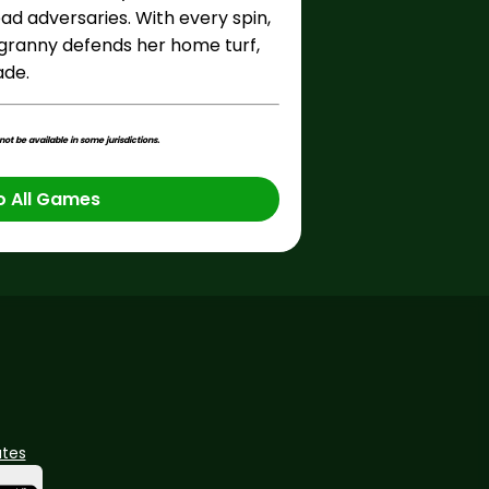
d adversaries. With every spin,
y granny defends her home turf,
ade.
t be available in some jurisdictions.
o All Games
ates