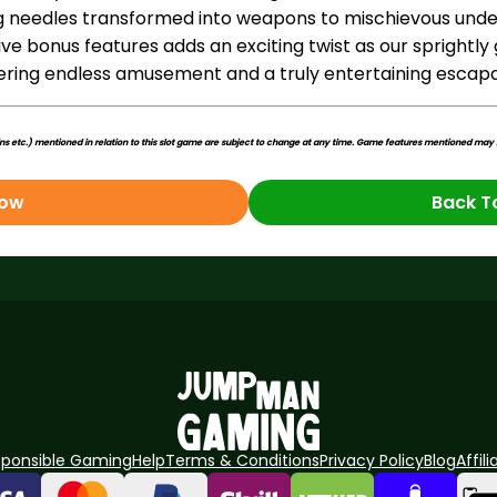
g needles transformed into weapons to mischievous undea
tive bonus features adds an exciting twist as our sprightl
ering endless amusement and a truly entertaining escap
s etc.) mentioned in relation to this slot game are subject to change at any time. Game features mentioned may no
Now
Back T
sponsible Gaming
Help
Terms & Conditions
Privacy Policy
Blog
Affili