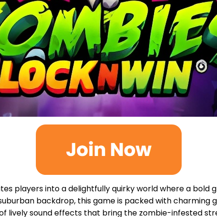
tes players into a delightfully quirky world where a bold
 suburban backdrop, this game is packed with charming g
of lively sound effects that bring the zombie-infested stre