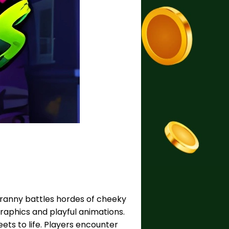
 granny battles hordes of cheeky
raphics and playful animations.
ets to life. Players encounter