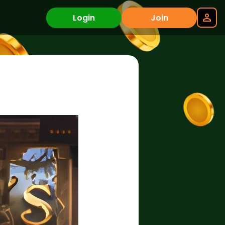
Login
Join