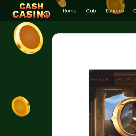
Home
Club
Bonuses
O