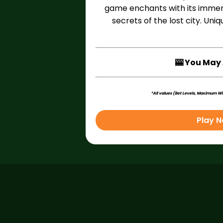
game enchants with its immer
secrets of the lost city. Un
🎰 You May 
*All values (Bet Levels, Maximum Win
Play 