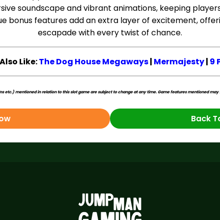
sive soundscape and vibrant animations, keeping player
ique bonus features add an extra layer of excitement, offe
escapade with every twist of chance.
Also Like:
The Dog House Megaways
|
Mermajesty
|
9 
s etc.) mentioned in relation to this slot game are subject to change at any time. Game features mentioned may no
Now
Back T