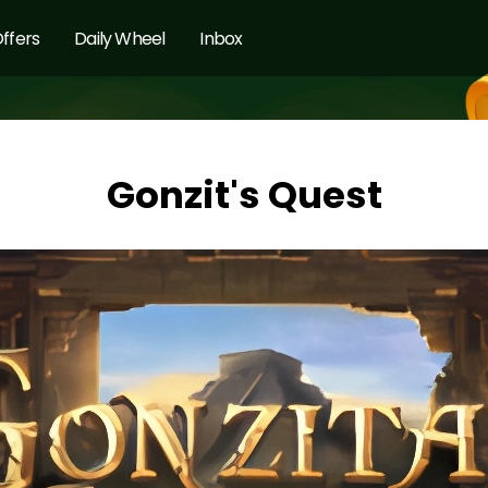
ffers
Daily Wheel
Inbox
Gonzit's Quest