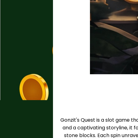
Gonzit's Quest is a slot game th
and a captivating storyline, it
stone blocks. Each spin unrave