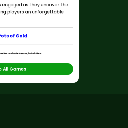
s engaged as they uncover the
ring players an unforgettable
Pots of Gold
t be available in some jurisdictions.
o All Games