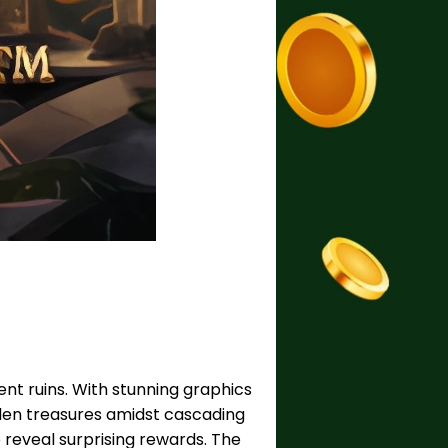
ent ruins. With stunning graphics
idden treasures amidst cascading
 reveal surprising rewards. The