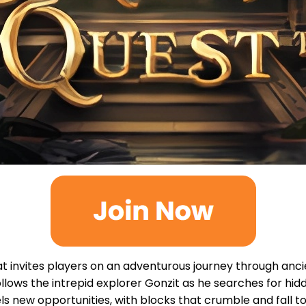
at invites players on an adventurous journey through anci
 follows the intrepid explorer Gonzit as he searches for h
ls new opportunities, with blocks that crumble and fall to