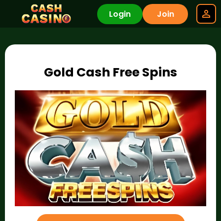
Login
Join
Gold Cash Free Spins