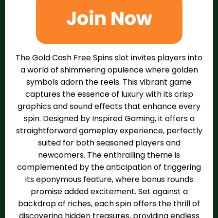
The Gold Cash Free Spins slot invites players into
a world of shimmering opulence where golden
symbols adorn the reels. This vibrant game
captures the essence of luxury with its crisp
graphics and sound effects that enhance every
spin. Designed by Inspired Gaming, it offers a
straightforward gameplay experience, perfectly
suited for both seasoned players and
newcomers. The enthralling theme is
complemented by the anticipation of triggering
its eponymous feature, where bonus rounds
promise added excitement. Set against a
backdrop of riches, each spin offers the thrill of
discovering hidden treasures, providing endless