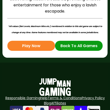
entertainment for those who enjoy a lavish
escapade.
*All values (Bet Levels, Maximum Wins etc.) mentioned in relation to this slot game are subject to
change at any time. Game features mentioned may not be available in some jurisdictions.
Play Now
Back To All Games
Responsible Gaming
Help
Terms & Conditions
Privacy Policy
Blog
Affiliates