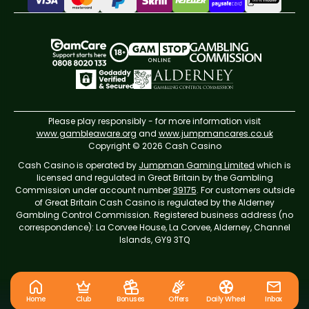
Please play responsibly - for more information visit
www.gambleaware.org
and
www.jumpmancares.co.uk
Copyright © 2026 Cash Casino
Cash Casino is operated by
Jumpman Gaming Limited
which is
licensed and regulated in Great Britain by the Gambling
Commission under account number
39175
. For customers outside
of Great Britain Cash Casino is regulated by the Alderney
Gambling Control Commission. Registered business address (no
correspondence): La Corvee House, La Corvee, Alderney, Channel
Islands, GY9 3TQ
Home
Club
Bonuses
Offers
Daily Wheel
Inbox