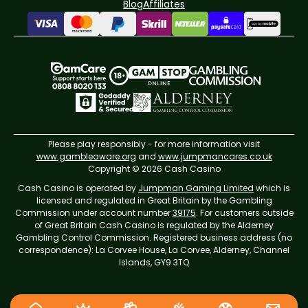
Blog
Affiliates
Please play responsibly - for more information visit
www.gambleaware.org
and
www.jumpmancares.co.uk
Copyright © 2026 Cash Casino
Cash Casino is operated by
Jumpman Gaming Limited
which is
licensed and regulated in Great Britain by the Gambling
Commission under account number
39175
. For customers outside
of Great Britain Cash Casino is regulated by the Alderney
Gambling Control Commission. Registered business address (no
correspondence): La Corvee House, La Corvee, Alderney, Channel
Islands, GY9 3TQ