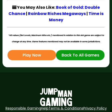
🎰 You May Also Like:
Book of Gold: Double
Chance
|
Rainbow Riches Megaways
|
Time is
Money
*All values (Bet Levels, Maximum Wins etc.) mentioned in relation to this slot game are subject to
change at any time. Game features mentioned may not be available in some jurisdictions.
Play Now
Back To All Games
Responsible Gaming
Help
Terms & Conditions
Privacy Policy