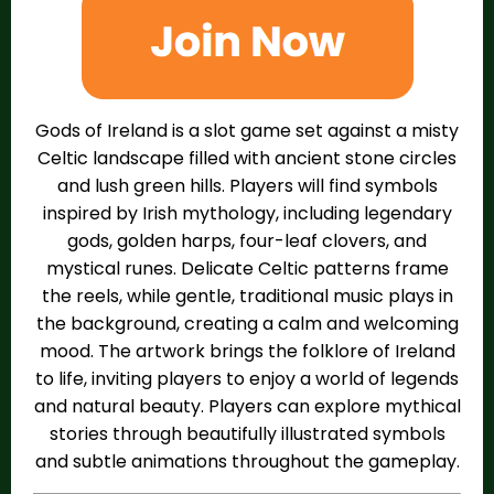
Gods of Ireland is a slot game set against a misty
Celtic landscape filled with ancient stone circles
and lush green hills. Players will find symbols
inspired by Irish mythology, including legendary
gods, golden harps, four-leaf clovers, and
mystical runes. Delicate Celtic patterns frame
the reels, while gentle, traditional music plays in
the background, creating a calm and welcoming
mood. The artwork brings the folklore of Ireland
to life, inviting players to enjoy a world of legends
and natural beauty. Players can explore mythical
stories through beautifully illustrated symbols
and subtle animations throughout the gameplay.