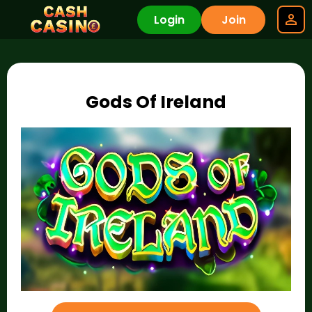
Login
Join
Gods Of Ireland