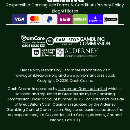
Responsible Gaming
Help
Terms & Conditions
Privacy Policy
Blog
Affiliates
Please play responsibly - for more information visit
www.gambleaware.org
and
www.jumpmancares.co.uk
Copyright © 2026 Cash Casino
Cash Casino is operated by
Jumpman Gaming Limited
which is
licensed and regulated in Great Britain by the Gambling
Commission under account number
39175
. For customers outside
of Great Britain Cash Casino is regulated by the Alderney
Gambling Control Commission. Registered business address (no
correspondence): La Corvee House, La Corvee, Alderney, Channel
Islands, GY9 3TQ