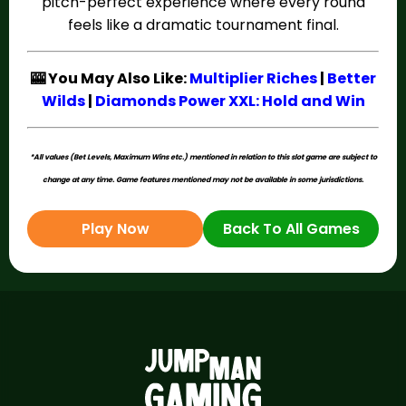
pitch-perfect experience where every round
feels like a dramatic tournament final.
🎰 You May Also Like:
Multiplier Riches
|
Better
Wilds
|
Diamonds Power XXL: Hold and Win
*All values (Bet Levels, Maximum Wins etc.) mentioned in relation to this slot game are subject to
change at any time. Game features mentioned may not be available in some jurisdictions.
Play Now
Back To All Games