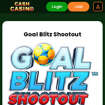
Login
Join
Goal Blitz Shootout