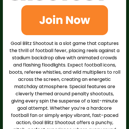
Goal Blitz Shootout is a slot game that captures
the thrill of football fever, placing reels against a
stadium backdrop alive with animated crowds
and flashing floodlights. Expect football icons,
boots, referee whistles, and wild multipliers to roll
across the screen, creating an energetic
matchday atmosphere. Special features are
cleverly themed around penalty shootouts,
giving every spin the suspense of a last-minute
goal attempt. Whether you’re a hardcore
football fan or simply enjoy vibrant, fast-paced
action, Goal Blitz Shootout offers a punchy,