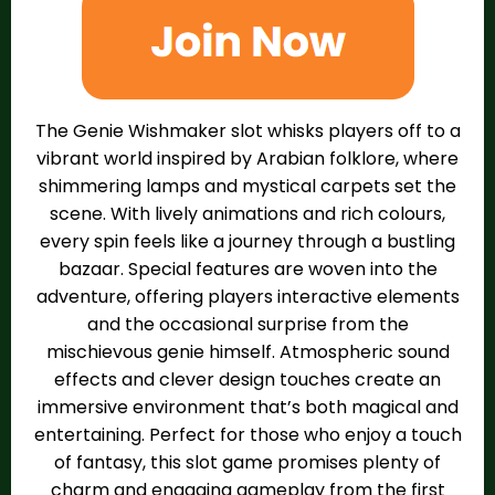
The Genie Wishmaker slot whisks players off to a
vibrant world inspired by Arabian folklore, where
shimmering lamps and mystical carpets set the
scene. With lively animations and rich colours,
every spin feels like a journey through a bustling
bazaar. Special features are woven into the
adventure, offering players interactive elements
and the occasional surprise from the
mischievous genie himself. Atmospheric sound
effects and clever design touches create an
immersive environment that’s both magical and
entertaining. Perfect for those who enjoy a touch
of fantasy, this slot game promises plenty of
charm and engaging gameplay from the first