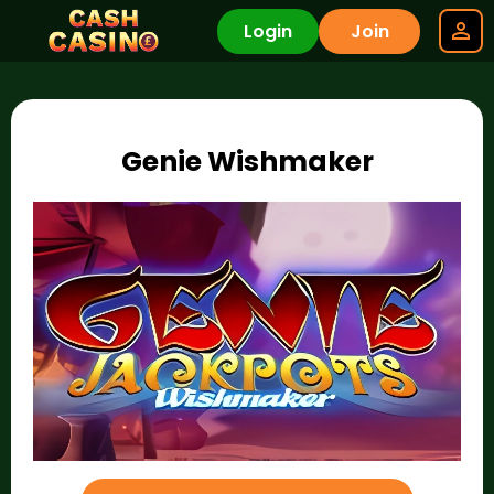
Login
Join
Genie Wishmaker