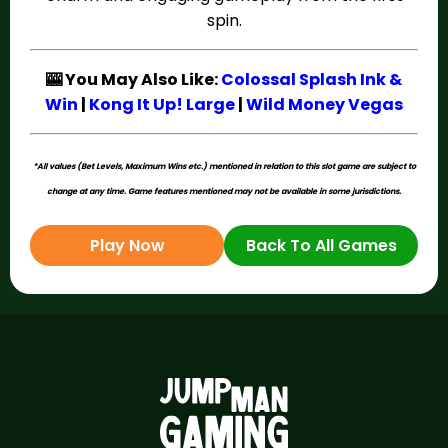
spin.
🎰 You May Also Like:
Colossal Splash Ink &
Win
|
Kong It Up! Large
|
Wild Money Vegas
*All values (Bet Levels, Maximum Wins etc.) mentioned in relation to this slot game are subject to
change at any time. Game features mentioned may not be available in some jurisdictions.
Play Now
Back To All Games