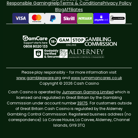
Responsible Gaming
Help
Terms & Conditions
Privacy Policy
Blog
Affiliates
Please play responsibly - for more information visit
www.gambleaware.org
and
www.jumpmancares.co.uk
Copyright © 2026 Cash Casino
Cash Casino is operated by
Jumpman Gaming Limited
which is
licensed and regulated in Great Britain by the Gambling
Commission under account number
39175
. For customers outside
of Great Britain Cash Casino is regulated by the Alderney
Gambling Control Commission. Registered business address (no
correspondence): La Corvee House, La Corvee, Alderney, Channel
Islands, GY9 3TQ