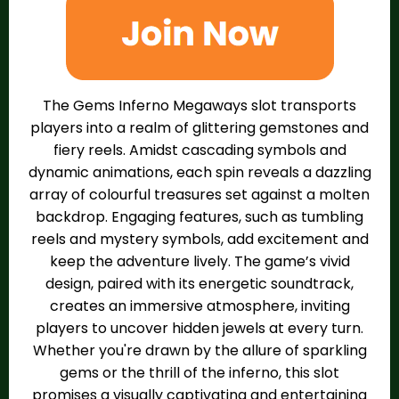
The Gems Inferno Megaways slot transports
players into a realm of glittering gemstones and
fiery reels. Amidst cascading symbols and
dynamic animations, each spin reveals a dazzling
array of colourful treasures set against a molten
backdrop. Engaging features, such as tumbling
reels and mystery symbols, add excitement and
keep the adventure lively. The game’s vivid
design, paired with its energetic soundtrack,
creates an immersive atmosphere, inviting
players to uncover hidden jewels at every turn.
Whether you're drawn by the allure of sparkling
gems or the thrill of the inferno, this slot
promises a visually captivating and entertaining