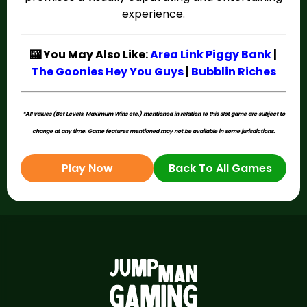
experience.
🎰 You May Also Like:
Area Link Piggy Bank
|
The Goonies Hey You Guys
|
Bubblin Riches
*All values (Bet Levels, Maximum Wins etc.) mentioned in relation to this slot game are subject to
change at any time. Game features mentioned may not be available in some jurisdictions.
Play Now
Back To All Games