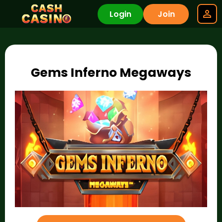
Login
Join
Gems Inferno Megaways