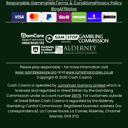
Responsible Gaming
Help
Terms & Conditions
Privacy Policy
Blog
Affiliates
Please play responsibly - for more information visit
www.gambleaware.org
and
www.jumpmancares.co.uk
Copyright © 2026 Cash Casino
Cash Casino is operated by
Jumpman Gaming Limited
which is
licensed and regulated in Great Britain by the Gambling
Commission under account number
39175
. For customers outside
of Great Britain Cash Casino is regulated by the Alderney
Gambling Control Commission. Registered business address (no
correspondence): La Corvee House, La Corvee, Alderney, Channel
Islands, GY9 3TQ