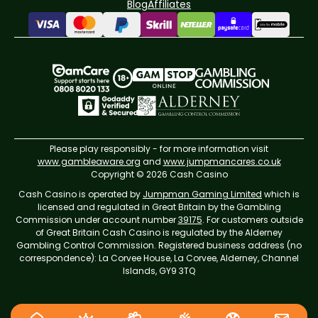
Blog
Affiliates
Please play responsibly - for more information visit
www.gambleaware.org
and
www.jumpmancares.co.uk
Copyright © 2026 Cash Casino
Cash Casino is operated by
Jumpman Gaming Limited
which is
licensed and regulated in Great Britain by the Gambling
Commission under account number
39175
. For customers outside
of Great Britain Cash Casino is regulated by the Alderney
Gambling Control Commission. Registered business address (no
correspondence): La Corvee House, La Corvee, Alderney, Channel
Islands, GY9 3TQ