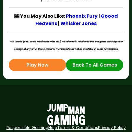
🎰 You May Also Like:
Phoenix Fury
|
Goood
Heavens
|
Whisker Jones
*All values (Bet Levels, Maximum Wins etc.) mentioned in relation to this slot game are subject to
change at any time. Game features mentioned may not be available in some jurisdictions.
Play Now
Back To All Games
Responsible Gaming
Help
Terms & Conditions
Privacy Policy