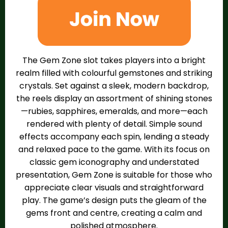
The Gem Zone slot takes players into a bright
realm filled with colourful gemstones and striking
crystals. Set against a sleek, modern backdrop,
the reels display an assortment of shining stones
—rubies, sapphires, emeralds, and more—each
rendered with plenty of detail. Simple sound
effects accompany each spin, lending a steady
and relaxed pace to the game. With its focus on
classic gem iconography and understated
presentation, Gem Zone is suitable for those who
appreciate clear visuals and straightforward
play. The game’s design puts the gleam of the
gems front and centre, creating a calm and
polished atmosphere.