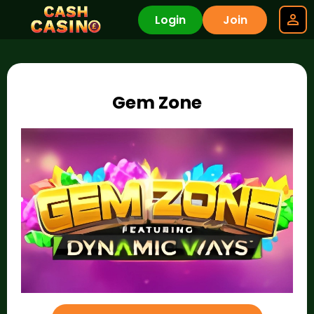
Login
Join
Gem Zone