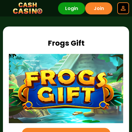
Login
Join
Frogs Gift