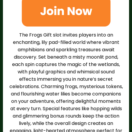
The Frogs Gift slot invites players into an
enchanting, lily pad-filled world where vibrant
amphibians and sparkling treasures await
discovery. Set beneath a misty moonlit pond,
each spin captures the magic of the wetlands,
with playful graphics and whimsical sound
effects immersing you in nature’s secret
celebrations. Charming frogs, mysterious tokens,
and flourishing water lilies become companions
on your adventure, offering delightful moments
at every turn. Special features like hopping wilds
and glimmering bonus rounds keep the action
lively, while the overall design creates an
engaging, light-hearted atmosphere perfect for