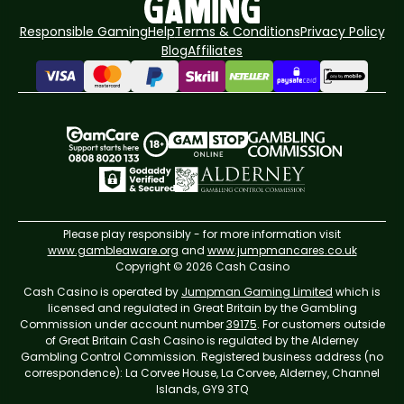
Responsible Gaming
Help
Terms & Conditions
Privacy Policy
Blog
Affiliates
Please play responsibly - for more information visit
www.gambleaware.org
and
www.jumpmancares.co.uk
Copyright © 2026 Cash Casino
Cash Casino is operated by
Jumpman Gaming Limited
which is
licensed and regulated in Great Britain by the Gambling
Commission under account number
39175
. For customers outside
of Great Britain Cash Casino is regulated by the Alderney
Gambling Control Commission. Registered business address (no
correspondence): La Corvee House, La Corvee, Alderney, Channel
Islands, GY9 3TQ