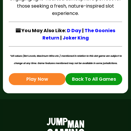
those seeking a fresh, nature-inspired slot
experience.
🎰 You May Also Like:
D Day
|
The Goonies
Return
|
Joker King
*All values (Bet Levels, Maximum Wins etc.) mentioned in relation to this slot game are subject to
change at any time. Game features mentioned may not be available in some jurisdictions.
Play Now
Back To All Games