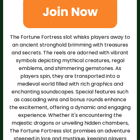
The Fortune Fortress slot whisks players away to
an ancient stronghold brimming with treasures
and secrets. The reels are adorned with vibrant
symbols depicting mythical creatures, regal
emblems, and shimmering gemstones. As
players spin, they are transported into a
medieval world filled with rich graphics and
enchanting soundscapes. Special features such
as cascading wins and bonus rounds enhance
the excitement, offering a dynamic and engaging
experience. Whether it's encountering the
majestic dragons or unveiling hidden chambers,
The Fortune Fortress slot promises an adventure
steeped in lore and mystique, keeping players