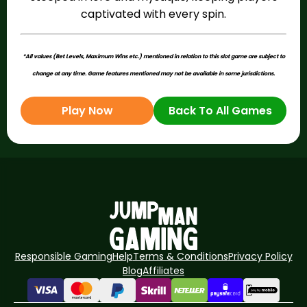
captivated with every spin.
*All values (Bet Levels, Maximum Wins etc.) mentioned in relation to this slot game are subject to
change at any time. Game features mentioned may not be available in some jurisdictions.
Play Now
Back To All Games
Responsible Gaming
Help
Terms & Conditions
Privacy Policy
Blog
Affiliates