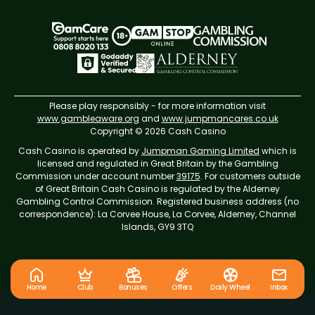
Please play responsibly - for more information visit
www.gambleaware.org
and
www.jumpmancares.co.uk
Copyright © 2026 Cash Casino
Cash Casino is operated by
Jumpman Gaming Limited
which is
licensed and regulated in Great Britain by the Gambling
Commission under account number
39175
. For customers outside
of Great Britain Cash Casino is regulated by the Alderney
Gambling Control Commission. Registered business address (no
correspondence): La Corvee House, La Corvee, Alderney, Channel
Islands, GY9 3TQ
Home
Club
Bonuses
Offers
Daily Wheel
Inbox