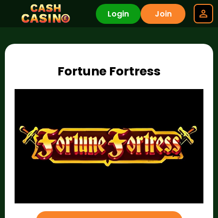
Login
Join
Fortune Fortress