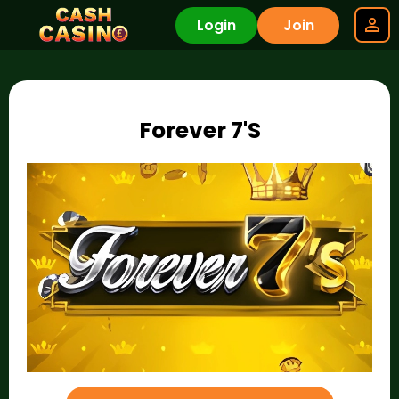
Login
Join
Forever 7's