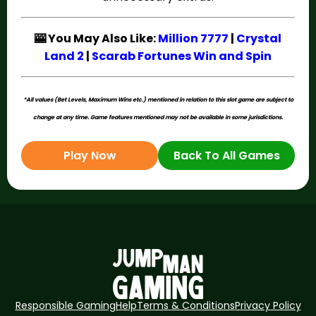
🎰 You May Also Like:
Million 7777
|
Crystal
Land 2
|
Scarab Fortunes Win and Spin
*All values (Bet Levels, Maximum Wins etc.) mentioned in relation to this slot game are subject to
change at any time. Game features mentioned may not be available in some jurisdictions.
Play Now
Back To All Games
Responsible Gaming
Help
Terms & Conditions
Privacy Policy