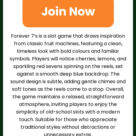
Forever 7’s is a slot game that draws inspiration
from classic fruit machines, featuring a clean,
timeless look with bold colours and familiar
symbols. Players will notice cherries, lemons, and
sparkling red sevens spinning on the reels, set
against a smooth deep blue backdrop. The
sound design is subtle, adding gentle chimes and
soft tones as the reels come to a stop. Overall,
the game maintains a relaxed, straightforward
atmosphere, inviting players to enjoy the
simplicity of old-school slots with a modern
touch. Suitable for those who appreciate
traditional styles without distractions or
unnecessary extras.