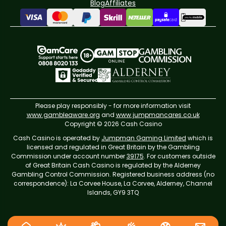
Blog
Affiliates
Please play responsibly - for more information visit
www.gambleaware.org
and
www.jumpmancares.co.uk
Copyright © 2026 Cash Casino
Cash Casino is operated by
Jumpman Gaming Limited
which is
licensed and regulated in Great Britain by the Gambling
Commission under account number
39175
. For customers outside
of Great Britain Cash Casino is regulated by the Alderney
Gambling Control Commission. Registered business address (no
correspondence): La Corvee House, La Corvee, Alderney, Channel
Islands, GY9 3TQ