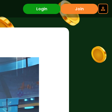
Login
Join