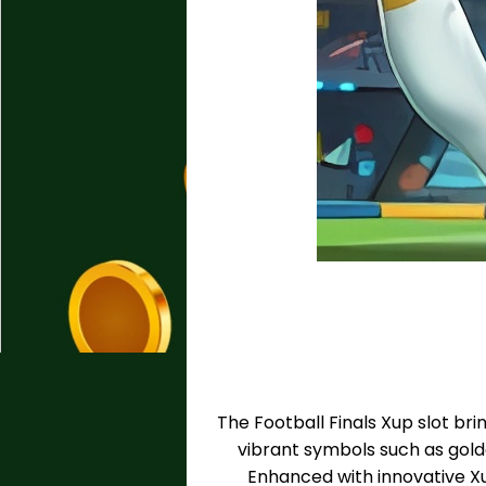
The Football Finals Xup slot br
vibrant symbols such as golde
Enhanced with innovative X