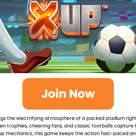
ings the electrifying atmosphere of a packed stadium right
n trophies, cheering fans, and classic footballs capture t
up mechanics, this game keeps the action fast-paced an