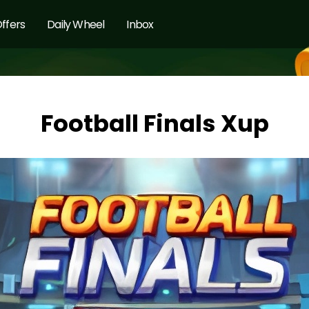
ffers
Daily Wheel
Inbox
Football Finals Xup