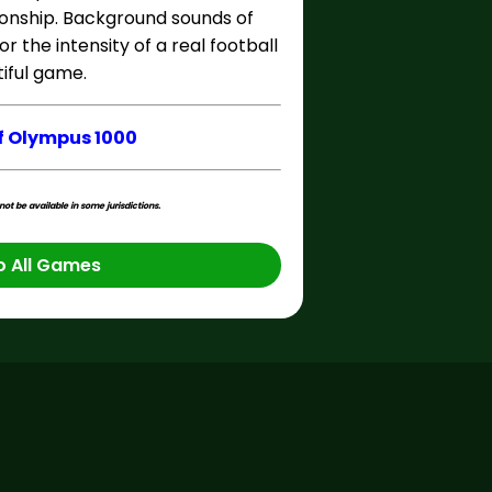
ionship. Background sounds of
 the intensity of a real football
tiful game.
f Olympus 1000
t be available in some jurisdictions.
o All Games