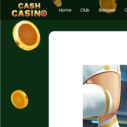
Home
Club
Bonuses
O