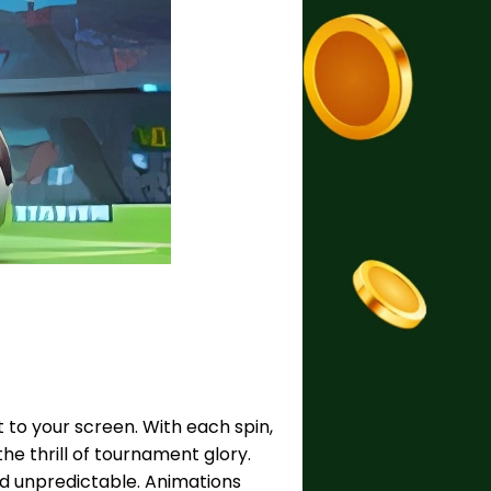
 to your screen. With each spin,
he thrill of tournament glory.
d unpredictable. Animations