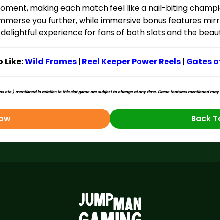
moment, making each match feel like a nail-biting champ
merse you further, while immersive bonus features mirror
s a delightful experience for fans of both slots and the beau
 Like:
Wild Frames
|
Reel Keeper Power Reels
|
Gates o
s etc.) mentioned in relation to this slot game are subject to change at any time. Game features mentioned may no
Now
Back T