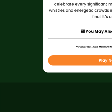
celebrate every significant 
whistles and energetic crowds im
final. It’
🎰 You May Also
*All values (Bet Levels, Maximum Win
Play 