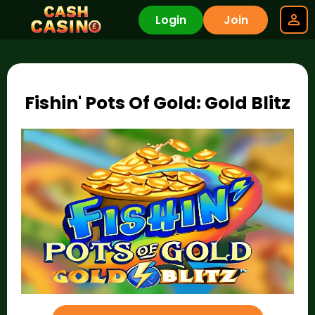
Login
Join
Fishin' Pots Of Gold: Gold Blitz