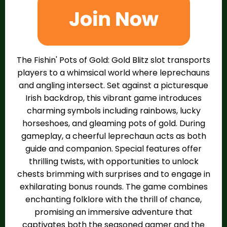
The Fishin' Pots of Gold: Gold Blitz slot transports
players to a whimsical world where leprechauns
and angling intersect. Set against a picturesque
Irish backdrop, this vibrant game introduces
charming symbols including rainbows, lucky
horseshoes, and gleaming pots of gold. During
gameplay, a cheerful leprechaun acts as both
guide and companion. Special features offer
thrilling twists, with opportunities to unlock
chests brimming with surprises and to engage in
exhilarating bonus rounds. The game combines
enchanting folklore with the thrill of chance,
promising an immersive adventure that
captivates both the seasoned gamer and the