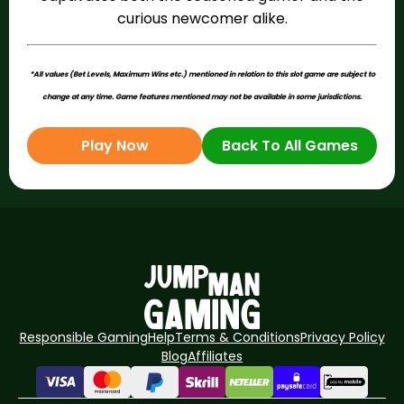
curious newcomer alike.
*All values (Bet Levels, Maximum Wins etc.) mentioned in relation to this slot game are subject to
change at any time. Game features mentioned may not be available in some jurisdictions.
Play Now
Back To All Games
Responsible Gaming
Help
Terms & Conditions
Privacy Policy
Blog
Affiliates