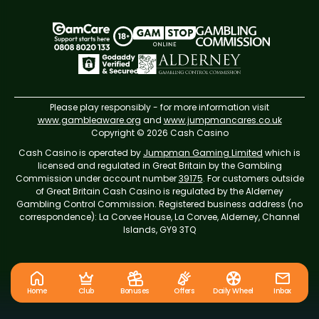
Please play responsibly - for more information visit
www.gambleaware.org
and
www.jumpmancares.co.uk
Copyright © 2026 Cash Casino
Cash Casino is operated by
Jumpman Gaming Limited
which is
licensed and regulated in Great Britain by the Gambling
Commission under account number
39175
. For customers outside
of Great Britain Cash Casino is regulated by the Alderney
Gambling Control Commission. Registered business address (no
correspondence): La Corvee House, La Corvee, Alderney, Channel
Islands, GY9 3TQ
Home
Club
Bonuses
Offers
Daily Wheel
Inbox