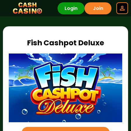
Login
Join
Fish Cashpot Deluxe