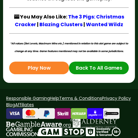
🎰 You May Also Like:
The 3 Pigs: Christmas
Cracker
|
Blazing Clusters
|
Wanted Wildz
*All values (Bet Levels, Maximum Wins etc.) mentioned in relation to this slot game are subject to
change at any time. Game features mentioned may not be available in some jurisdictions.
Play Now
Back To All Games
Responsible Gaming
Help
Terms & Conditions
Privacy Policy
Blog
Affiliates