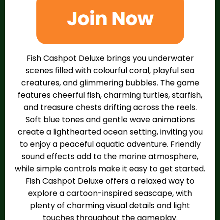
Fish Cashpot Deluxe brings you underwater
scenes filled with colourful coral, playful sea
creatures, and glimmering bubbles. The game
features cheerful fish, charming turtles, starfish,
and treasure chests drifting across the reels.
Soft blue tones and gentle wave animations
create a lighthearted ocean setting, inviting you
to enjoy a peaceful aquatic adventure. Friendly
sound effects add to the marine atmosphere,
while simple controls make it easy to get started.
Fish Cashpot Deluxe offers a relaxed way to
explore a cartoon-inspired seascape, with
plenty of charming visual details and light
touches throughout the gameplay.