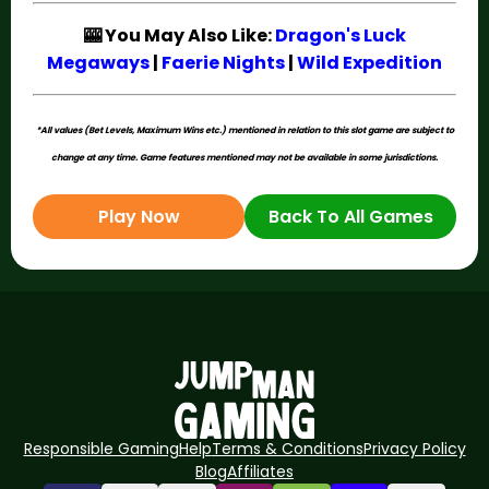
🎰 You May Also Like:
Dragon's Luck
Megaways
|
Faerie Nights
|
Wild Expedition
*All values (Bet Levels, Maximum Wins etc.) mentioned in relation to this slot game are subject to
change at any time. Game features mentioned may not be available in some jurisdictions.
Play Now
Back To All Games
Responsible Gaming
Help
Terms & Conditions
Privacy Policy
Blog
Affiliates