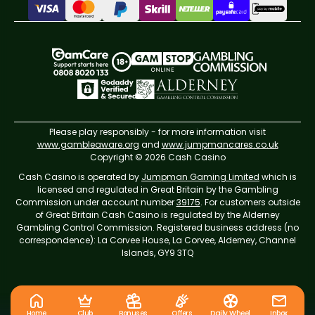
Please play responsibly - for more information visit
www.gambleaware.org
and
www.jumpmancares.co.uk
Copyright © 2026 Cash Casino
Cash Casino is operated by
Jumpman Gaming Limited
which is
licensed and regulated in Great Britain by the Gambling
Commission under account number
39175
. For customers outside
of Great Britain Cash Casino is regulated by the Alderney
Gambling Control Commission. Registered business address (no
correspondence): La Corvee House, La Corvee, Alderney, Channel
Islands, GY9 3TQ
Home
Club
Bonuses
Offers
Daily Wheel
Inbox