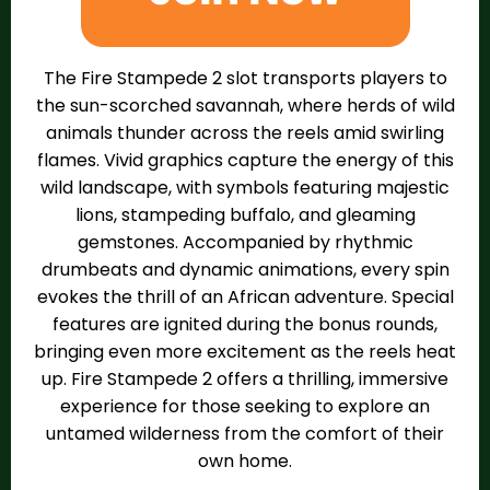
The Fire Stampede 2 slot transports players to
the sun-scorched savannah, where herds of wild
animals thunder across the reels amid swirling
flames. Vivid graphics capture the energy of this
wild landscape, with symbols featuring majestic
lions, stampeding buffalo, and gleaming
gemstones. Accompanied by rhythmic
drumbeats and dynamic animations, every spin
evokes the thrill of an African adventure. Special
features are ignited during the bonus rounds,
bringing even more excitement as the reels heat
up. Fire Stampede 2 offers a thrilling, immersive
experience for those seeking to explore an
untamed wilderness from the comfort of their
own home.