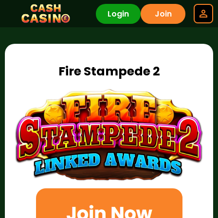
Login
Join
Fire Stampede 2