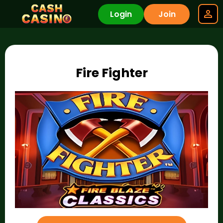
Login
Join
Fire Fighter