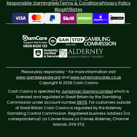
Responsible Gaming
Help
Terms & Conditions
Privacy Policy
Blog
Affiliates
Please play responsibly - for more information visit
www.gambleaware.org
and
www.jumpmancares.co.uk
Copyright © 2026 Cash Casino
Cash Casino is operated by
Jumpman Gaming Limited
which is
licensed and regulated in Great Britain by the Gambling
Commission under account number
39175
. For customers outside
of Great Britain Cash Casino is regulated by the Alderney
Gambling Control Commission. Registered business address (no
correspondence): La Corvee House, La Corvee, Alderney, Channel
Islands, GY9 3TQ