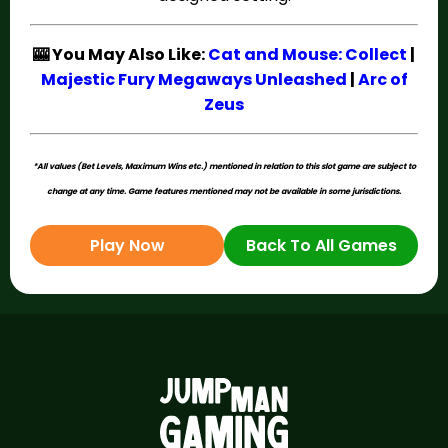
🎰 You May Also Like:
Cat and Mouse: Collect
|
Majestic Fury Megaways Unleashed
|
Arc of
Zeus
*All values (Bet Levels, Maximum Wins etc.) mentioned in relation to this slot game are subject to
change at any time. Game features mentioned may not be available in some jurisdictions.
Play Now
Back To All Games