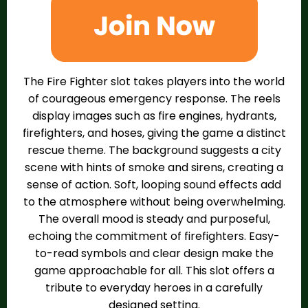
The Fire Fighter slot takes players into the world
of courageous emergency response. The reels
display images such as fire engines, hydrants,
firefighters, and hoses, giving the game a distinct
rescue theme. The background suggests a city
scene with hints of smoke and sirens, creating a
sense of action. Soft, looping sound effects add
to the atmosphere without being overwhelming.
The overall mood is steady and purposeful,
echoing the commitment of firefighters. Easy-
to-read symbols and clear design make the
game approachable for all. This slot offers a
tribute to everyday heroes in a carefully
designed setting.