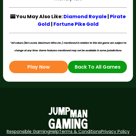
🎰 You May Also Like:
Diamond Royale
|
Pirate
Gold
|
Fortune Pike Gold
*All values (Bet Levels, Maximum Wins etc.) mentioned in relation to this slot game are subject to
change at any time. Game features mentioned may not be available in some jurisdictions.
Play Now
Back To All Games
Responsible Gaming
Help
Terms & Conditions
Privacy Policy