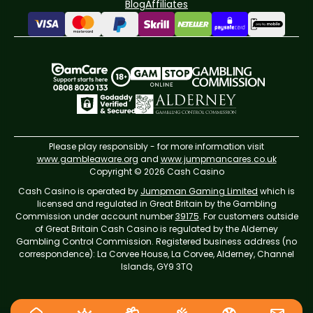
Blog
Affiliates
Please play responsibly - for more information visit
www.gambleaware.org
and
www.jumpmancares.co.uk
Copyright © 2026 Cash Casino
Cash Casino is operated by
Jumpman Gaming Limited
which is
licensed and regulated in Great Britain by the Gambling
Commission under account number
39175
. For customers outside
of Great Britain Cash Casino is regulated by the Alderney
Gambling Control Commission. Registered business address (no
correspondence): La Corvee House, La Corvee, Alderney, Channel
Islands, GY9 3TQ