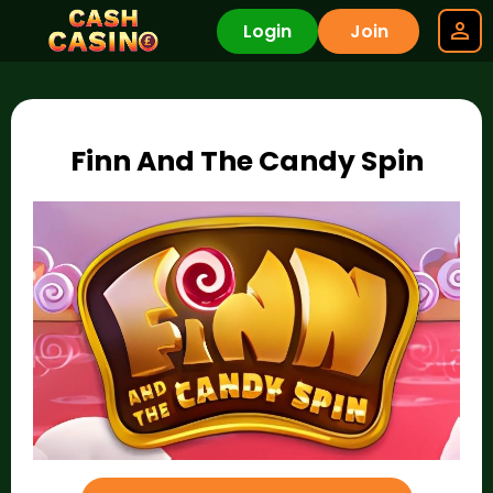
Login
Join
Finn And The Candy Spin