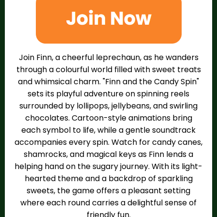
Join Finn, a cheerful leprechaun, as he wanders
through a colourful world filled with sweet treats
and whimsical charm. "Finn and the Candy Spin"
sets its playful adventure on spinning reels
surrounded by lollipops, jellybeans, and swirling
chocolates. Cartoon-style animations bring
each symbol to life, while a gentle soundtrack
accompanies every spin. Watch for candy canes,
shamrocks, and magical keys as Finn lends a
helping hand on the sugary journey. With its light-
hearted theme and a backdrop of sparkling
sweets, the game offers a pleasant setting
where each round carries a delightful sense of
friendly fun.