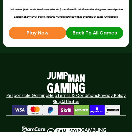
*All values (Bet Levels, Maximum Wins etc.) mentioned in relation to this slot game are subject to
change at any time. Game features mentioned may not be available in some jurisdictions.
Play Now
Back To All Games
Responsible Gaming
Help
Terms & Conditions
Privacy Policy
Blog
Affiliates