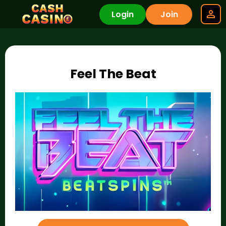
Login
Join
Feel The Beat