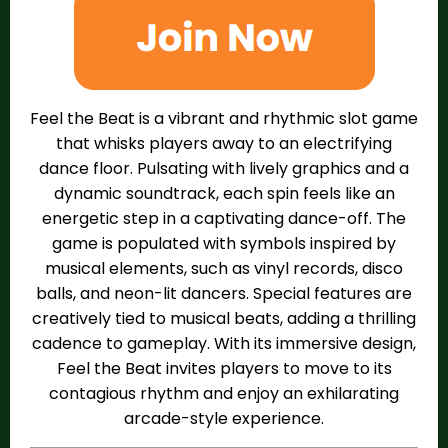
Feel the Beat is a vibrant and rhythmic slot game
that whisks players away to an electrifying
dance floor. Pulsating with lively graphics and a
dynamic soundtrack, each spin feels like an
energetic step in a captivating dance-off. The
game is populated with symbols inspired by
musical elements, such as vinyl records, disco
balls, and neon-lit dancers. Special features are
creatively tied to musical beats, adding a thrilling
cadence to gameplay. With its immersive design,
Feel the Beat invites players to move to its
contagious rhythm and enjoy an exhilarating
arcade-style experience.