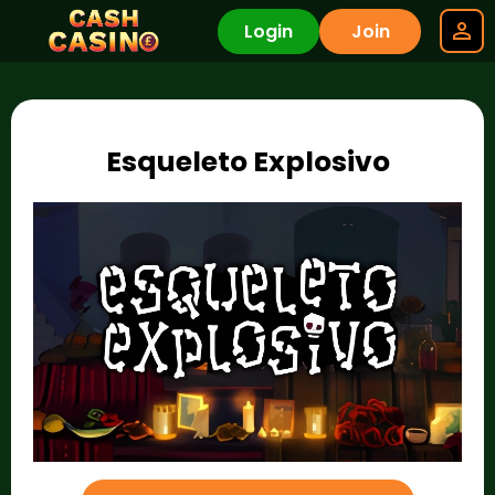
Login
Join
Esqueleto Explosivo