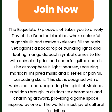
The Esqueleto Explosivo slot takes you to a lively
Day of the Dead celebration, where colourful
sugar skulls and festive skeletons fill the reels.
Set against a backdrop of twinkling lights and
floating marigolds, each symbol comes to life
with animated grins and cheerful guitar chords.
The atmosphere is light-hearted, featuring
mariachi-inspired music and a series of playful,
cascading skulls. This slot is designed with a
whimsical touch, capturing the spirit of Mexican
tradition through its distinctive characters and
charming artwork, providing a game space
inspired by one of the world’s most joyful cultural
festivities.