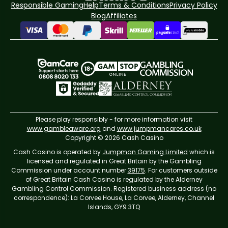
Responsible Gaming
Help
Terms & Conditions
Privacy Policy
Blog
Affiliates
Please play responsibly - for more information visit
www.gambleaware.org
and
www.jumpmancares.co.uk
Copyright © 2026 Cash Casino
Cash Casino is operated by
Jumpman Gaming Limited
which is
licensed and regulated in Great Britain by the Gambling
Commission under account number
39175
. For customers outside
of Great Britain Cash Casino is regulated by the Alderney
Gambling Control Commission. Registered business address (no
correspondence): La Corvee House, La Corvee, Alderney, Channel
Islands, GY9 3TQ