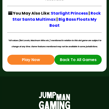
🎰 You May Also Like:
Starlight Princess
|
Rock
Star Santa Multimax
|
Big Bass Floats My
Boat
*All values (Bet Levels, Maximum Wins etc.) mentioned in relation to this slot game are subject to
change at any time. Game features mentioned may not be available in some jurisdictions.
Play Now
Back To All Games