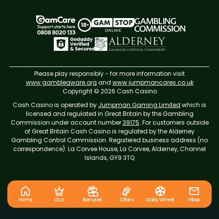
Please play responsibly - for more information visit
www.gambleaware.org
and
www.jumpmancares.co.uk
Copyright © 2026 Cash Casino
Cash Casino is operated by
Jumpman Gaming Limited
which is
licensed and regulated in Great Britain by the Gambling
Commission under account number
39175
. For customers outside
of Great Britain Cash Casino is regulated by the Alderney
Gambling Control Commission. Registered business address (no
correspondence): La Corvee House, La Corvee, Alderney, Channel
Islands, GY9 3TQ
Home
Club
Bonuses
Offers
Daily Wheel
Inbox