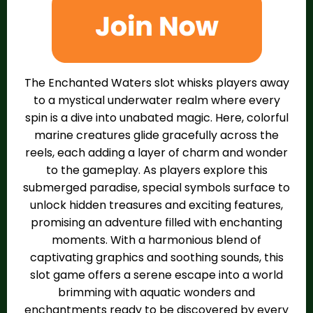
The Enchanted Waters slot whisks players away
to a mystical underwater realm where every
spin is a dive into unabated magic. Here, colorful
marine creatures glide gracefully across the
reels, each adding a layer of charm and wonder
to the gameplay. As players explore this
submerged paradise, special symbols surface to
unlock hidden treasures and exciting features,
promising an adventure filled with enchanting
moments. With a harmonious blend of
captivating graphics and soothing sounds, this
slot game offers a serene escape into a world
brimming with aquatic wonders and
enchantments ready to be discovered by every