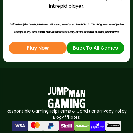
intrepid player.
*All values (Bet Levels, Maximum Wins etc.) mentioned in relation to this slot game are subject to
change at any time. Game features mentioned may not be available in some jurisdictions.
Play Now
Back To All Games
Responsible Gaming
Help
Terms & Conditions
Privacy Policy
Blog
Affiliates