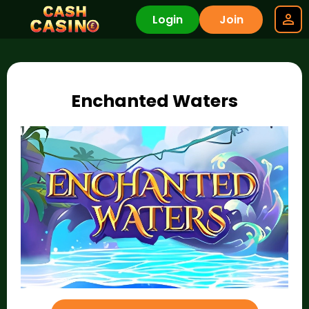
Login
Join
Enchanted Waters