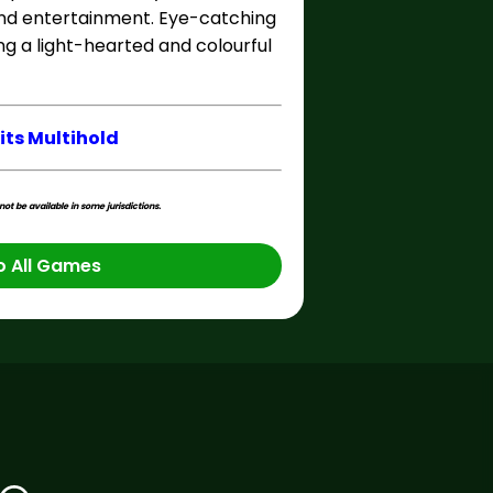
and entertainment. Eye-catching
g a light-hearted and colourful
its Multihold
t be available in some jurisdictions.
o All Games