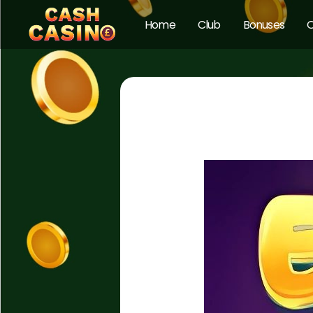
Home
Club
Bonuses
O