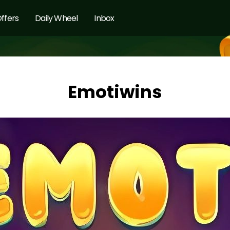
ffers
Daily Wheel
Inbox
Emotiwins