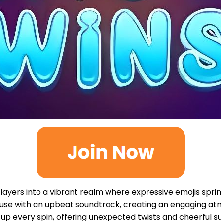
ayers into a vibrant realm where expressive emojis spring 
use with an upbeat soundtrack, creating an engaging atm
en up every spin, offering unexpected twists and cheerful s