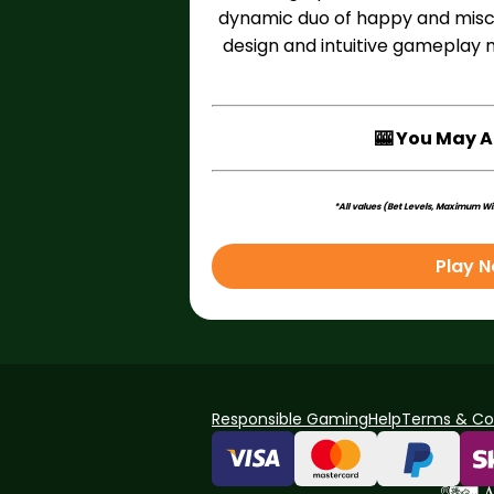
dynamic duo of happy and misch
design and intuitive gameplay 
🎰 You May A
*All values (Bet Levels, Maximum Win
Play 
Responsible Gaming
Help
Terms & Co