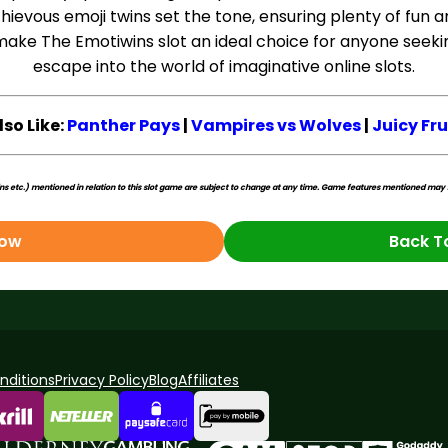
ievous emoji twins set the tone, ensuring plenty of fun 
make The Emotiwins slot an ideal choice for anyone seekin
escape into the world of imaginative online slots.
lso Like:
Panther Pays
|
Vampires vs Wolves
|
Juicy Fru
s etc.) mentioned in relation to this slot game are subject to change at any time. Game features mentioned may no
Now
Back T
nditions
Privacy Policy
Blog
Affiliates