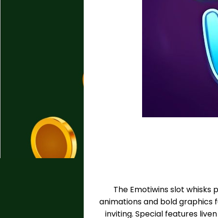
The Emotiwins slot whisks pl
animations and bold graphics f
inviting. Special features liv