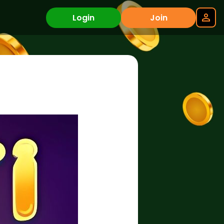
Login
Join