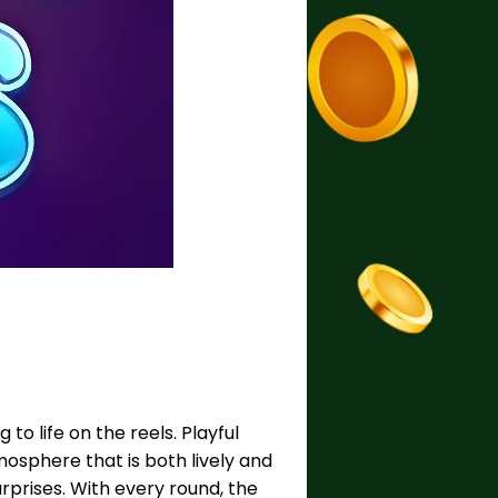
to life on the reels. Playful
osphere that is both lively and
urprises. With every round, the