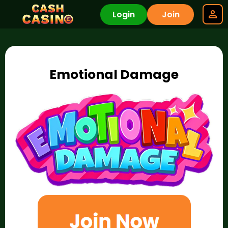
Login
Join
Emotional Damage