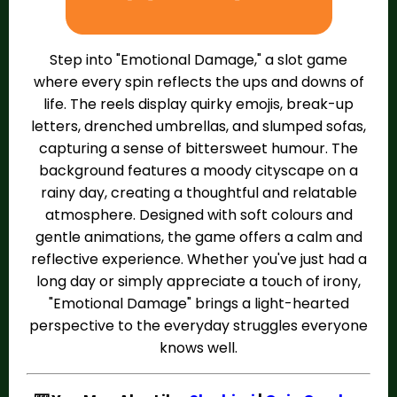
Step into "Emotional Damage," a slot game
where every spin reflects the ups and downs of
life. The reels display quirky emojis, break-up
letters, drenched umbrellas, and slumped sofas,
capturing a sense of bittersweet humour. The
background features a moody cityscape on a
rainy day, creating a thoughtful and relatable
atmosphere. Designed with soft colours and
gentle animations, the game offers a calm and
reflective experience. Whether you've just had a
long day or simply appreciate a touch of irony,
"Emotional Damage" brings a light-hearted
perspective to the everyday struggles everyone
knows well.