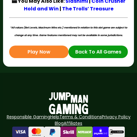
🎰 You May Also Like:
Slashimi
|
Coin Crusher
Hold and Win
|
The Trolls’ Treasure
*All values (Bet Levels, Maximum Wins etc.) mentioned in relation to this slot game are subject to
change at any time. Game features mentioned may not be available in some jurisdictions.
Play Now
Back To All Games
Responsible Gaming
Help
Terms & Conditions
Privacy Policy
Blog
Affiliates