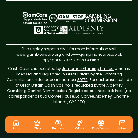
Please play responsibly - for more information visit
www.gambleaware.org
and
www.jumpmancares.co.uk
Copyright © 2026 Cash Casino
Cash Casino is operated by
Jumpman Gaming Limited
which is
licensed and regulated in Great Britain by the Gambling
Commission under account number
39175
. For customers outside
of Great Britain Cash Casino is regulated by the Alderney
Gambling Control Commission. Registered business address (no
correspondence): La Corvee House, La Corvee, Alderney, Channel
Islands, GY9 3TQ
Home
Club
Bonuses
Offers
Daily Wheel
Inbox