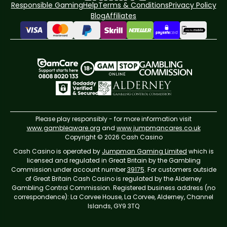
Responsible Gaming
Help
Terms & Conditions
Privacy Policy
Blog
Affiliates
Please play responsibly - for more information visit
www.gambleaware.org
and
www.jumpmancares.co.uk
Copyright © 2026 Cash Casino
Cash Casino is operated by
Jumpman Gaming Limited
which is
licensed and regulated in Great Britain by the Gambling
Commission under account number
39175
. For customers outside
of Great Britain Cash Casino is regulated by the Alderney
Gambling Control Commission. Registered business address (no
correspondence): La Corvee House, La Corvee, Alderney, Channel
Islands, GY9 3TQ