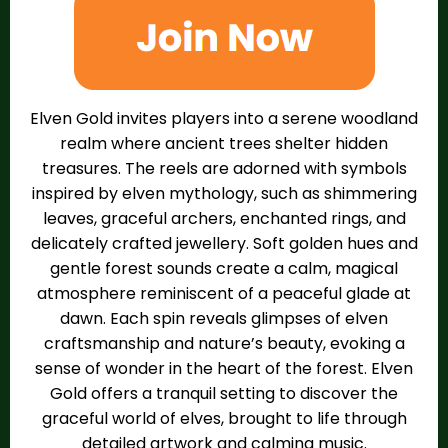
Elven Gold invites players into a serene woodland
realm where ancient trees shelter hidden
treasures. The reels are adorned with symbols
inspired by elven mythology, such as shimmering
leaves, graceful archers, enchanted rings, and
delicately crafted jewellery. Soft golden hues and
gentle forest sounds create a calm, magical
atmosphere reminiscent of a peaceful glade at
dawn. Each spin reveals glimpses of elven
craftsmanship and nature’s beauty, evoking a
sense of wonder in the heart of the forest. Elven
Gold offers a tranquil setting to discover the
graceful world of elves, brought to life through
detailed artwork and calming music.