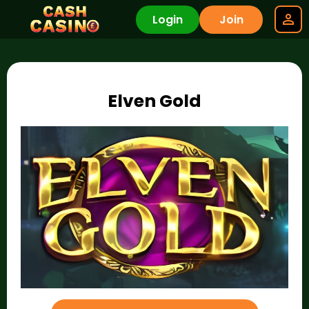
Login
Join
Elven Gold