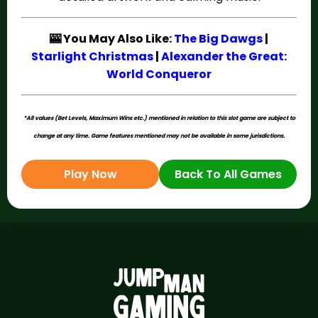
🎰 You May Also Like:
The Big Dawgs
|
Starlight Christmas
|
Alexander the Great:
World Conqueror
*All values (Bet Levels, Maximum Wins etc.) mentioned in relation to this slot game are subject to
change at any time. Game features mentioned may not be available in some jurisdictions.
Play Now
Back To All Games