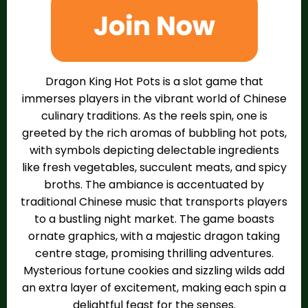
Dragon King Hot Pots is a slot game that
immerses players in the vibrant world of Chinese
culinary traditions. As the reels spin, one is
greeted by the rich aromas of bubbling hot pots,
with symbols depicting delectable ingredients
like fresh vegetables, succulent meats, and spicy
broths. The ambiance is accentuated by
traditional Chinese music that transports players
to a bustling night market. The game boasts
ornate graphics, with a majestic dragon taking
centre stage, promising thrilling adventures.
Mysterious fortune cookies and sizzling wilds add
an extra layer of excitement, making each spin a
delightful feast for the senses.