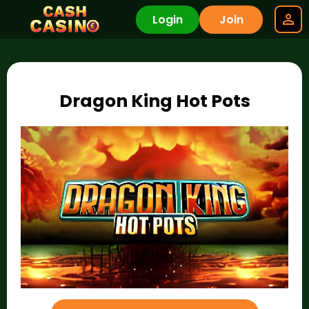
Login
Join
Dragon King Hot Pots