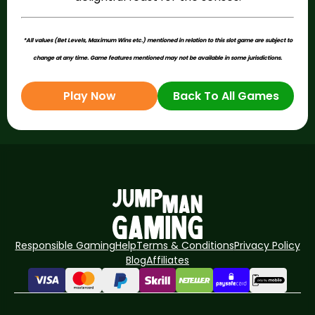
*All values (Bet Levels, Maximum Wins etc.) mentioned in relation to this slot game are subject to
change at any time. Game features mentioned may not be available in some jurisdictions.
Play Now
Back To All Games
Responsible Gaming
Help
Terms & Conditions
Privacy Policy
Blog
Affiliates