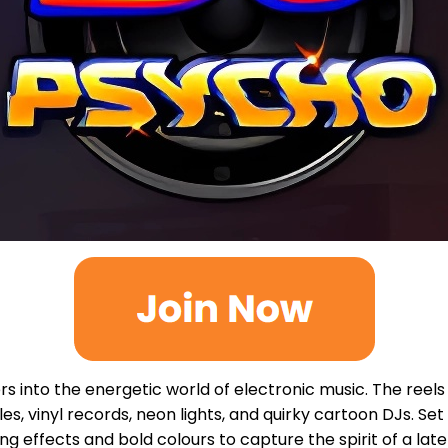
s into the energetic world of electronic music. The reels 
s, vinyl records, neon lights, and quirky cartoon DJs. Set 
g effects and bold colours to capture the spirit of a late-