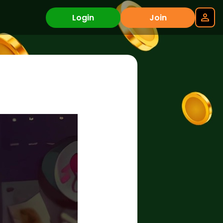
Login
Join