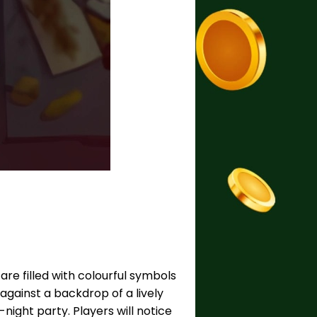
are filled with colourful symbols
against a backdrop of a lively
night party. Players will notice