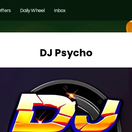
ffers
Daily Wheel
Inbox
DJ Psycho