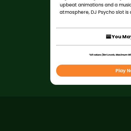
upbeat animations and a music-
atmosphere, DJ Psycho slot is a
🎰 You May
*All values (Bet Levels, Maximum Win
Play 