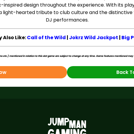
inspired design throughout the experience. With its playfu
 light-hearted tribute to club culture and the distinctiv
DJ performances.
 Also Like:
Call of the Wild
|
Jokrz Wild Jackpot
|
Big 
s etc.) mentioned in relation to this slot game are subject to change at any time. Game features mentioned may no
Now
Back T