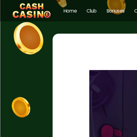
Home
Club
Bonuses
O