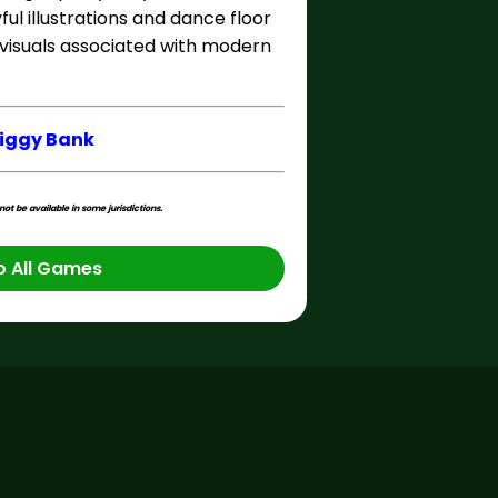
l illustrations and dance floor
e visuals associated with modern
Piggy Bank
t be available in some jurisdictions.
o All Games