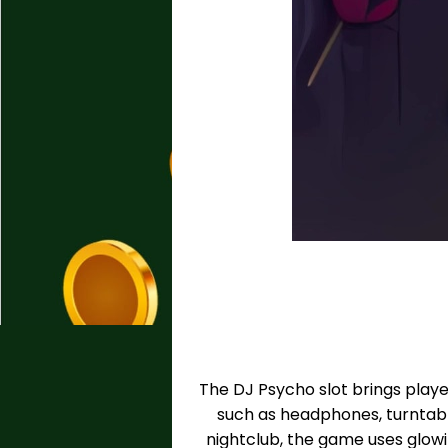
The DJ Psycho slot brings player
such as headphones, turntable
nightclub, the game uses glowin