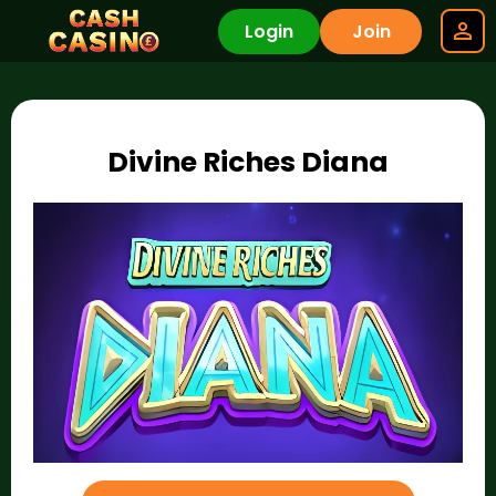
Login
Join
Divine Riches Diana