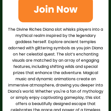
The Divine Riches Diana slot whisks players into a
mythical realm inspired by the legendary
goddess herself. Explore ancient temples
adorned with glittering symbols as you join Diana
on her celestial quest. The slot’s enchanting
visuals are matched by an array of engaging
features, including shifting wilds and special
prizes that enhance the adventure. Magical
music and dynamic animations create an
immersive atmosphere, drawing you deeper into
Diana's world. Whether you're a fan of mythology
or simply enjoy captivating gameplay, this slot
offers a beautifully designed escape that
celebrates the grace and power of a timeless