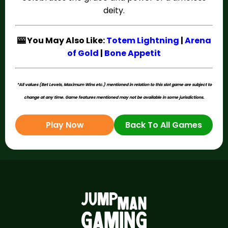
deity.
🎰 You May Also Like:
Totem Lightning
|
Arena
of Gold
|
Bone Appetit
*All values (Bet Levels, Maximum Wins etc.) mentioned in relation to this slot game are subject to
change at any time. Game features mentioned may not be available in some jurisdictions.
Play Now
Back To All Games