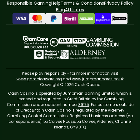
Responsible Gaming
Help
Terms & Conditions
Privacy Policy
Blog
Affiliates
Please play responsibly - for more information visit
www.gambleaware.org
and
www.jumpmancares.co.uk
Copyright © 2026 Cash Casino
Cash Casino is operated by
Jumpman Gaming Limited
which is
licensed and regulated in Great Britain by the Gambling
Commission under account number
39175
. For customers outside
of Great Britain Cash Casino is regulated by the Alderney
Gambling Control Commission. Registered business address (no
correspondence): La Corvee House, La Corvee, Alderney, Channel
Islands, GY9 3TQ