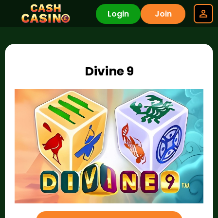
Login
Join
Divine 9