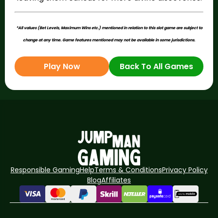
*All values (Bet Levels, Maximum Wins etc.) mentioned in relation to this slot game are subject to
change at any time. Game features mentioned may not be available in some jurisdictions.
Play Now
Back To All Games
Responsible Gaming
Help
Terms & Conditions
Privacy Policy
Blog
Affiliates