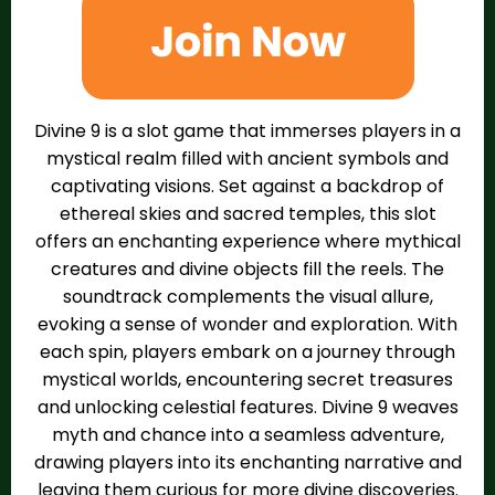
Divine 9 is a slot game that immerses players in a
mystical realm filled with ancient symbols and
captivating visions. Set against a backdrop of
ethereal skies and sacred temples, this slot
offers an enchanting experience where mythical
creatures and divine objects fill the reels. The
soundtrack complements the visual allure,
evoking a sense of wonder and exploration. With
each spin, players embark on a journey through
mystical worlds, encountering secret treasures
and unlocking celestial features. Divine 9 weaves
myth and chance into a seamless adventure,
drawing players into its enchanting narrative and
leaving them curious for more divine discoveries.