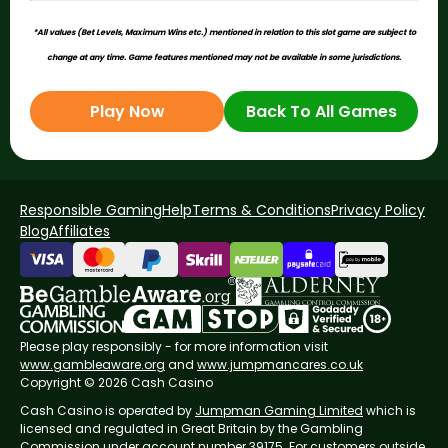
*All values (Bet Levels, Maximum Wins etc.) mentioned in relation to this slot game are subject to
change at any time. Game features mentioned may not be available in some jurisdictions.
Play Now
Back To All Games
Responsible Gaming
Help
Terms & Conditions
Privacy Policy
Blog
Affiliates
Please play responsibly - for more information visit
www.gambleaware.org
and
www.jumpmancares.co.uk
Copyright © 2026 Cash Casino
Cash Casino is operated by
Jumpman Gaming Limited
which is
licensed and regulated in Great Britain by the Gambling
Commission under account number
39175
. For customers outside