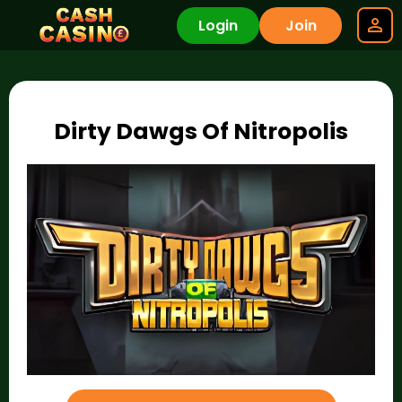
Login
Join
Dirty Dawgs Of Nitropolis