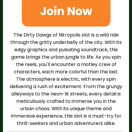
The Dirty Dawgs of Nitropolis slot is a wild ride
through the gritty underbelly of the city. With its
edgy graphics and pulsating soundtrack, this
game brings the urban jungle to life. As you spin
the reels, you'll encounter a motley crew of
characters, each more colorful than the last.
The atmosphere is electric, with every spin
delivering a rush of excitement. From the grungy
alleyways to the neon-lit streets, every detail is
meticulously crafted to immerse you in the
urban chaos. With its unique theme and
immersive experience, this slot is a must-try for
thrill-seekers and urban adventurers alike.