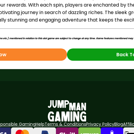
ur rewards. With each spin, players are enchanted by the
tivating journey in search of dazzling riches. The sleek 
ally stunning and engaging adventure that keeps the exci
s etc.) mentioned in relation to this slot game are subject to change at any time. Game features mentioned may no
Now
Back T
sponsible Gaming
Help
Terms & Conditions
Privacy Policy
Blog
Affili