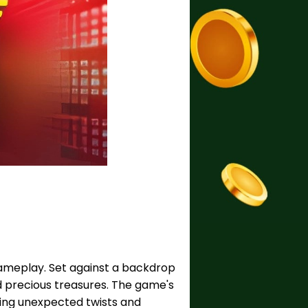
gameplay. Set against a backdrop
nd precious treasures. The game's
ering unexpected twists and