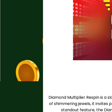
Diamond Multiplier Respin is a 
of shimmering jewels, it invites
standout feature, the Diam