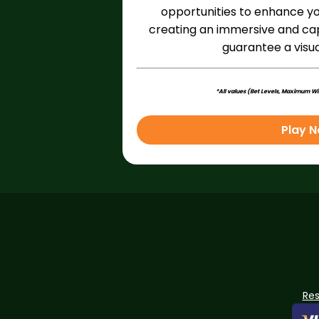
opportunities to enhance yo
creating an immersive and cap
guarantee a visu
*All values (Bet Levels, Maximum Win
Play 
Re