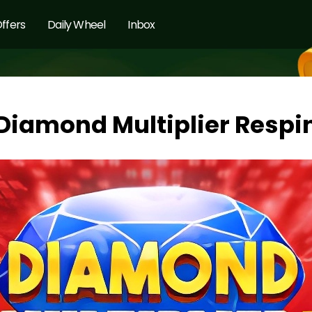
ffers
Daily Wheel
Inbox
Diamond Multiplier Respi