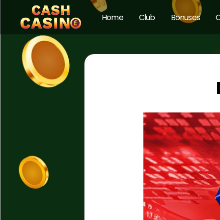
Home
Club
Bonuses
O