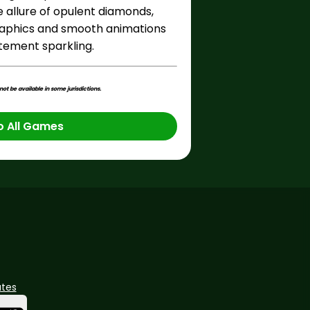
 allure of opulent diamonds,
graphics and smooth animations
tement sparkling.
t be available in some jurisdictions.
o All Games
ates