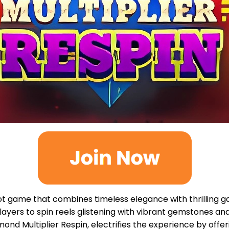
slot game that combines timeless elegance with thrilling 
 players to spin reels glistening with vibrant gemstones a
ond Multiplier Respin, electrifies the experience by off