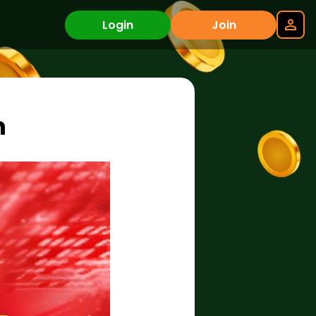
Login
Join
n