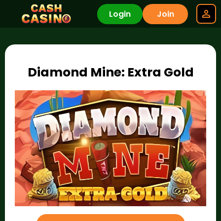
Login
Join
Diamond Mine: Extra Gold