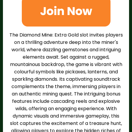
The Diamond Mine: Extra Gold slot invites players
on a thrilling adventure deep into the miner's
world, where dazzling gemstones and intriguing
elements await. Set against a rugged,
mountainous backdrop, the game is vibrant with
colourful symbols like pickaxes, lanterns, and
sparkling diamonds. Its captivating soundtrack
complements the theme, immersing players in
an authentic mining quest. The intriguing bonus
features include cascading reels and explosive
wilds, offering an engaging experience. With
dynamic visuals and immersive gameplay, this
slot captures the excitement of a treasure hunt,
allowing players to explore the hidden riches of