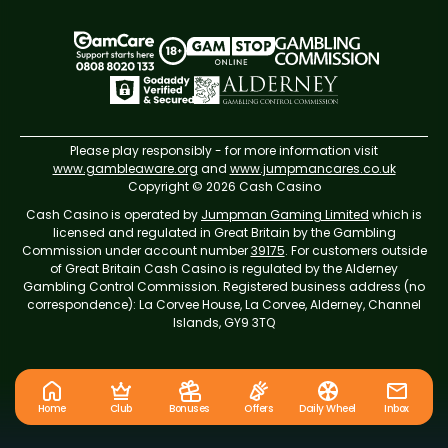
Please play responsibly - for more information visit
www.gambleaware.org
and
www.jumpmancares.co.uk
Copyright © 2026 Cash Casino
Cash Casino is operated by
Jumpman Gaming Limited
which is
licensed and regulated in Great Britain by the Gambling
Commission under account number
39175
. For customers outside
of Great Britain Cash Casino is regulated by the Alderney
Gambling Control Commission. Registered business address (no
correspondence): La Corvee House, La Corvee, Alderney, Channel
Islands, GY9 3TQ
Home
Club
Bonuses
Offers
Daily Wheel
Inbox