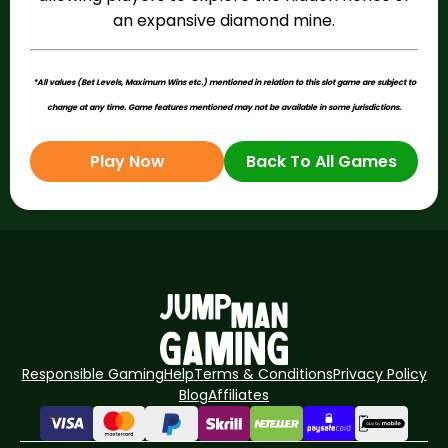
an expansive diamond mine.
*All values (Bet Levels, Maximum Wins etc.) mentioned in relation to this slot game are subject to
change at any time. Game features mentioned may not be available in some jurisdictions.
Play Now
Back To All Games
Responsible Gaming
Help
Terms & Conditions
Privacy Policy
Blog
Affiliates