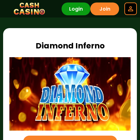
Login
Join
Diamond Inferno