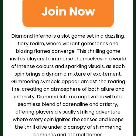
Diamond Inferno is a slot game set in a dazzling,
fiery realm, where vibrant gemstones and
blazing flames converge. This thrilling game
invites players to immerse themselves in a world
of intense colours and sparkling visuals, as each
spin brings a dynamic mixture of excitement.
Glimmering symbols appear amidst the roaring
fire, creating an atmosphere of both allure and
intensity. Diamond Inferno captivates with its
seamless blend of adrenaline and artistry,
offering players a visually striking adventure
where every spin ignites the senses and keeps
the thrill alive under a canopy of shimmering
diamonds and eternal flames.