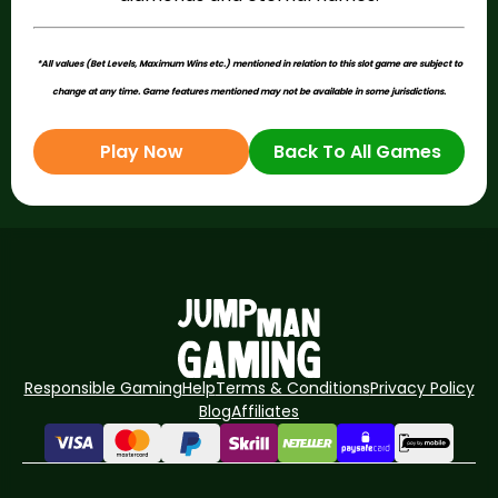
*All values (Bet Levels, Maximum Wins etc.) mentioned in relation to this slot game are subject to
change at any time. Game features mentioned may not be available in some jurisdictions.
Play Now
Back To All Games
Responsible Gaming
Help
Terms & Conditions
Privacy Policy
Blog
Affiliates