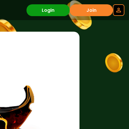
Login
Join