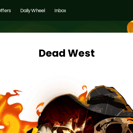
ffers
Daily Wheel
Inbox
Dead West