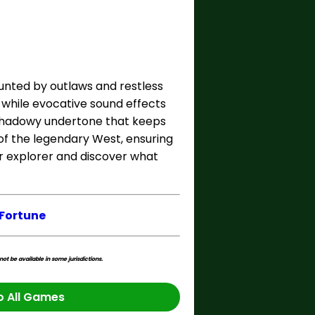
aunted by outlaws and restless
, while evocative sound effects
 shadowy undertone that keeps
 of the legendary West, ensuring
ier explorer and discover what
Fortune
t be available in some jurisdictions.
o All Games