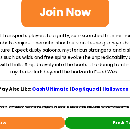
 transports players to a gritty, sun-scorched frontier h
d symbols conjure cinematic shootouts and eerie graveyards
nture. Expect dusty saloons, mysterious strangers, and a
s such as wilds and free spins evoke the unpredictability
ith thrills. Step bravely into the boots of a daring front
mysteries lurk beyond the horizon in Dead West.
May Also Like:
Cash Ultimate
|
Dog Squad
|
Halloween 
s etc.) mentioned in relation to this slot game are subject to change at any time. Game features mentioned may no
Now
Back T