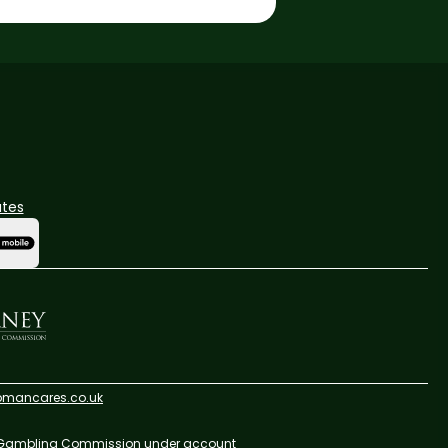
ates
mancares.co.uk
the Gambling Commission under account