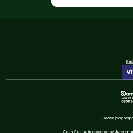
Re
Please play respo
Cash Casino is operated by
Jumpman