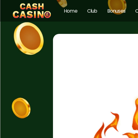
Home
Club
Bonuses
O