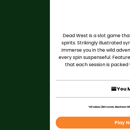
Dead West is a slot game that
spirits. Strikingly illustrate
immerse you in the wild adve
every spin suspenseful. Feature
that each session is packed w
🎰 You 
*All values (Bet Levels, Maximum Win
Play 