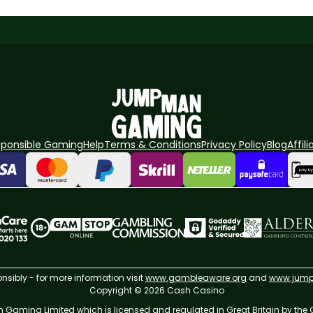
sponsible Gaming
Help
Terms & Conditions
Privacy Policy
Blog
Affili
nsibly - for more information visit
www.gambleaware.org
and
www.jump
Copyright © 2026 Cash Casino
 Gaming Limited
which is licensed and regulated in Great Britain by 