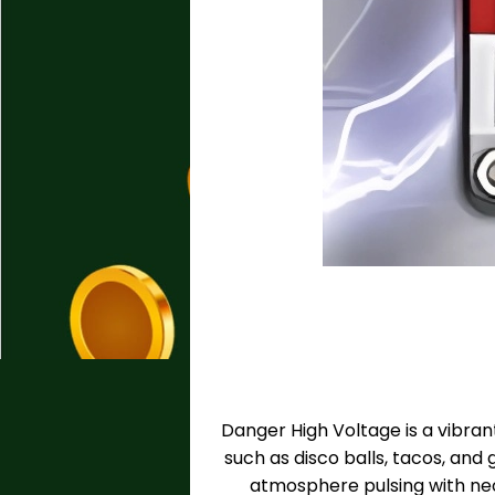
Danger High Voltage is a vibrant
such as disco balls, tacos, and 
atmosphere pulsing with neon