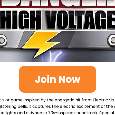
 slot game inspired by the energetic hit from Electric Six
glittering bells, it captures the electric excitement of the 
 lights and a dynamic 70s-inspired soundtrack. Special f