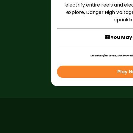
electrify entire reels and ele
explore, Danger High Voltag
sprinkli
🎰 You May 
*All values (Bet Levels, Maximum Win
Play 