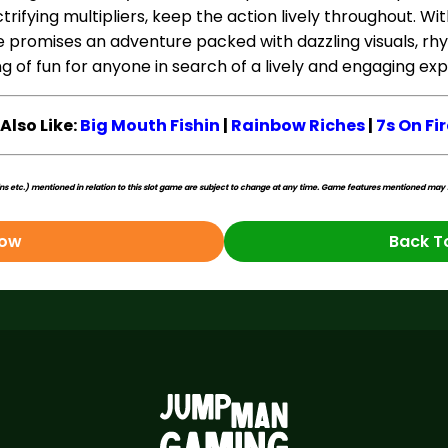
ctrifying multipliers, keep the action lively throughout. 
e promises an adventure packed with dazzling visuals, rh
ng of fun for anyone in search of a lively and engaging ex
Also Like:
Big Mouth Fishin
|
Rainbow Riches
|
7s On Fi
s etc.) mentioned in relation to this slot game are subject to change at any time. Game features mentioned may no
Now
Back T