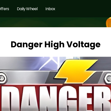
ffers
Daily Wheel
Inbox
Danger High Voltage