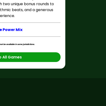
With two unique bonus rounds to
ythmic beats, and a generous
perience.
re Power Mix
t be available in some jurisdictions.
o All Games