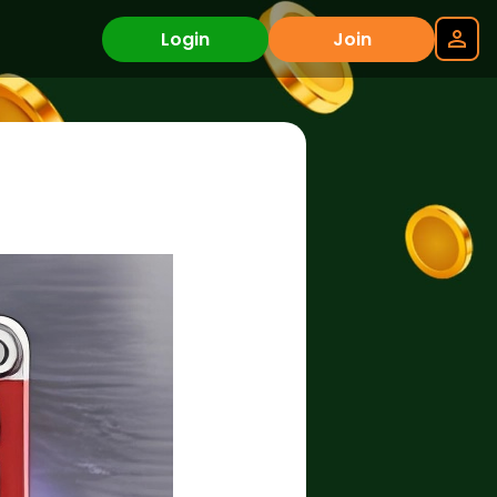
Login
Join