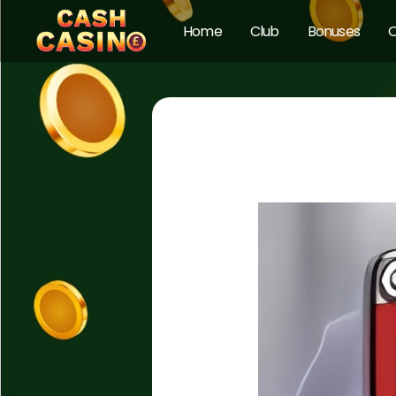
Home
Club
Bonuses
O