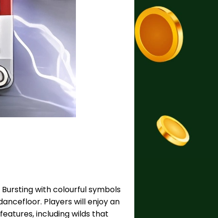
. Bursting with colourful symbols
dancefloor. Players will enjoy an
eatures, including wilds that