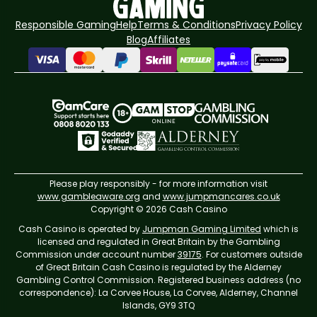
Responsible Gaming
Help
Terms & Conditions
Privacy Policy
Blog
Affiliates
Please play responsibly - for more information visit
www.gambleaware.org
and
www.jumpmancares.co.uk
Copyright © 2026 Cash Casino
Cash Casino is operated by
Jumpman Gaming Limited
which is
licensed and regulated in Great Britain by the Gambling
Commission under account number
39175
. For customers outside
of Great Britain Cash Casino is regulated by the Alderney
Gambling Control Commission. Registered business address (no
correspondence): La Corvee House, La Corvee, Alderney, Channel
Islands, GY9 3TQ