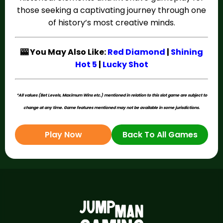
those seeking a captivating journey through one
of history’s most creative minds.
🎰 You May Also Like:
Red Diamond
|
Shining
Hot 5
|
Lucky Shot
*All values (Bet Levels, Maximum Wins etc.) mentioned in relation to this slot game are subject to
change at any time. Game features mentioned may not be available in some jurisdictions.
Play Now
Back To All Games