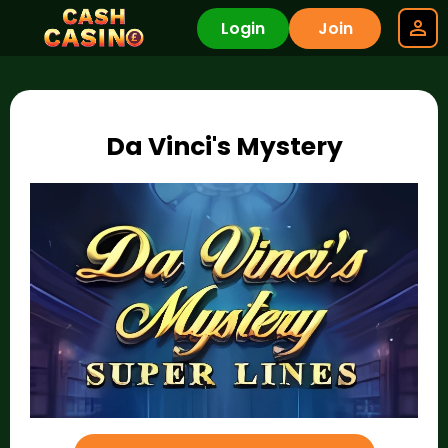
Login
Join
Da Vinci's Mystery