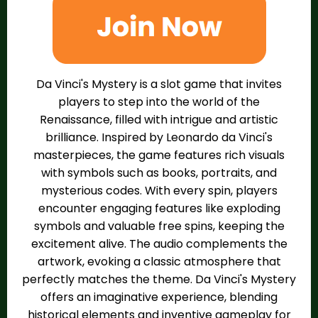
Da Vinci's Mystery is a slot game that invites
players to step into the world of the
Renaissance, filled with intrigue and artistic
brilliance. Inspired by Leonardo da Vinci's
masterpieces, the game features rich visuals
with symbols such as books, portraits, and
mysterious codes. With every spin, players
encounter engaging features like exploding
symbols and valuable free spins, keeping the
excitement alive. The audio complements the
artwork, evoking a classic atmosphere that
perfectly matches the theme. Da Vinci's Mystery
offers an imaginative experience, blending
historical elements and inventive gameplay for