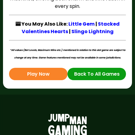
every spin.
🎰 You May Also Like:
Little Gem
|
Stacked
Valentines Hearts
|
Slingo Lightning
*All values (Bet Levels, Maximum Wins etc.) mentioned in relation to this slot game are subject to
change at any time. Game features mentioned may not be available in some jurisdictions.
Play Now
Back To All Games