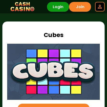
Login
Join
Cubes