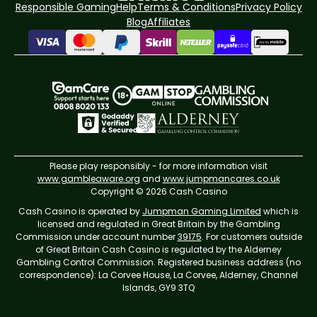
Responsible Gaming
Help
Terms & Conditions
Privacy Policy
Blog
Affiliates
Please play responsibly - for more information visit
www.gambleaware.org
and
www.jumpmancares.co.uk
Copyright © 2026 Cash Casino
Cash Casino is operated by
Jumpman Gaming Limited
which is
licensed and regulated in Great Britain by the Gambling
Commission under account number
39175
. For customers outside
of Great Britain Cash Casino is regulated by the Alderney
Gambling Control Commission. Registered business address (no
correspondence): La Corvee House, La Corvee, Alderney, Channel
Islands, GY9 3TQ