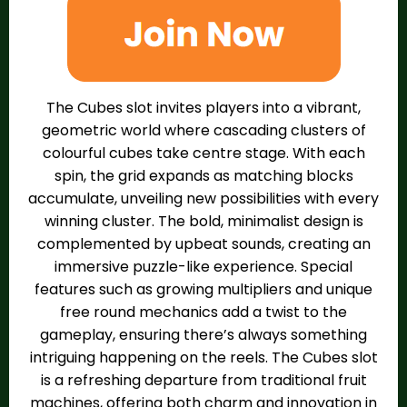
The Cubes slot invites players into a vibrant,
geometric world where cascading clusters of
colourful cubes take centre stage. With each
spin, the grid expands as matching blocks
accumulate, unveiling new possibilities with every
winning cluster. The bold, minimalist design is
complemented by upbeat sounds, creating an
immersive puzzle-like experience. Special
features such as growing multipliers and unique
free round mechanics add a twist to the
gameplay, ensuring there’s always something
intriguing happening on the reels. The Cubes slot
is a refreshing departure from traditional fruit
machines, offering both charm and innovation in