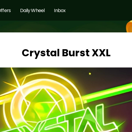
ffers
Daily Wheel
Inbox
Crystal Burst XXL