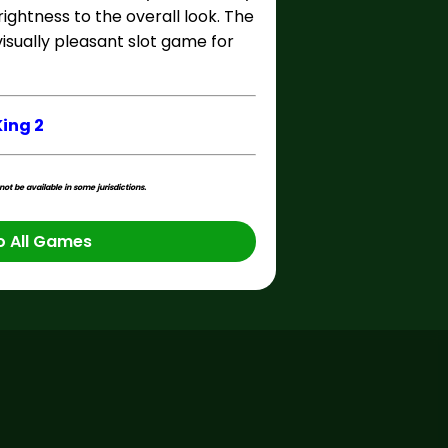
ightness to the overall look. The
isually pleasant slot game for
ing 2
t be available in some jurisdictions.
o All Games