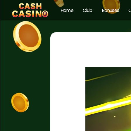
Home
Club
Bonuses
O