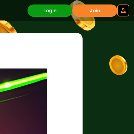
Login
Join