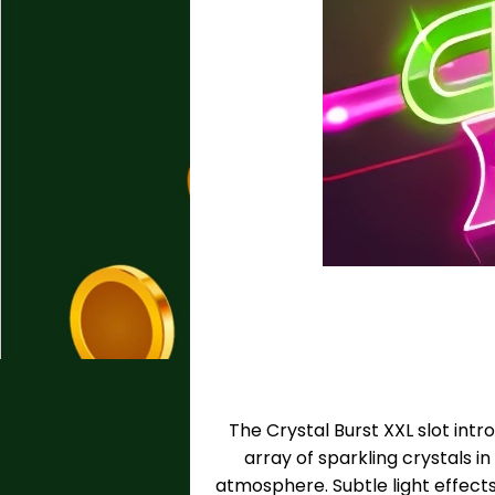
The Crystal Burst XXL slot int
array of sparkling crystals 
atmosphere. Subtle light effect