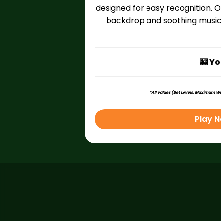
designed for easy recognition. O
backdrop and soothing music t
🎰 Yo
*All values (Bet Levels, Maximum Win
Play 