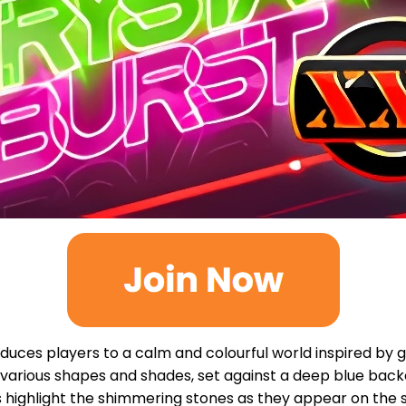
roduces players to a calm and colourful world inspired by 
in various shapes and shades, set against a deep blue bac
s highlight the shimmering stones as they appear on the 