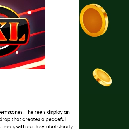
gemstones. The reels display an
kdrop that creates a peaceful
screen, with each symbol clearly