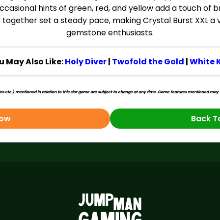
ccasional hints of green, red, and yellow add a touch of br
ogether set a steady pace, making Crystal Burst XXL a v
gemstone enthusiasts.
u May Also Like:
Holy Diver
|
Twofold the Gold
|
White K
s etc.) mentioned in relation to this slot game are subject to change at any time. Game features mentioned may no
Now
Back T