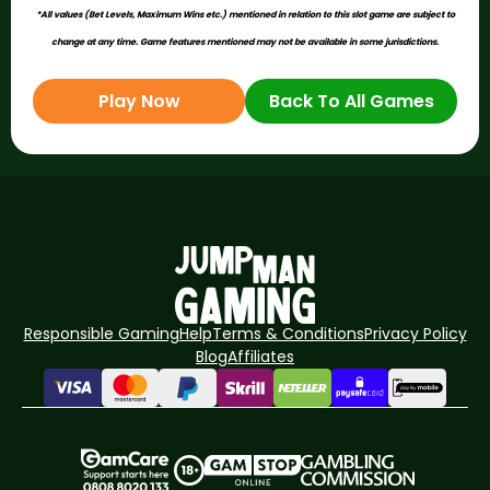
*All values (Bet Levels, Maximum Wins etc.) mentioned in relation to this slot game are subject to
change at any time. Game features mentioned may not be available in some jurisdictions.
Play Now
Back To All Games
Responsible Gaming
Help
Terms & Conditions
Privacy Policy
Blog
Affiliates