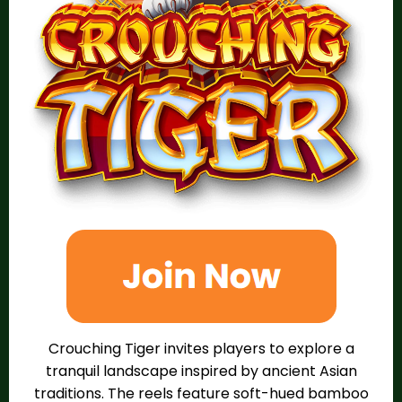
Crouching Tiger invites players to explore a
tranquil landscape inspired by ancient Asian
traditions. The reels feature soft-hued bamboo