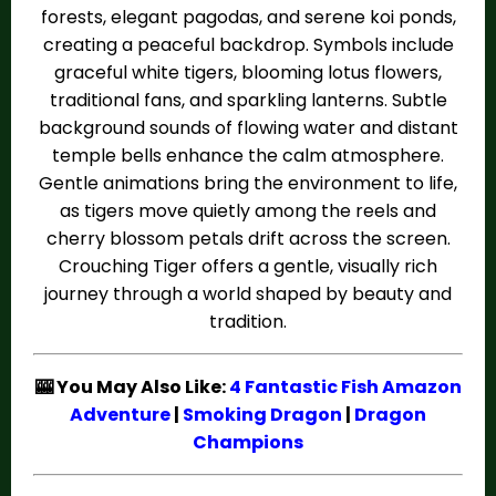
forests, elegant pagodas, and serene koi ponds,
creating a peaceful backdrop. Symbols include
graceful white tigers, blooming lotus flowers,
traditional fans, and sparkling lanterns. Subtle
background sounds of flowing water and distant
temple bells enhance the calm atmosphere.
Gentle animations bring the environment to life,
as tigers move quietly among the reels and
cherry blossom petals drift across the screen.
Crouching Tiger offers a gentle, visually rich
journey through a world shaped by beauty and
tradition.
🎰 You May Also Like:
4 Fantastic Fish Amazon
Adventure
|
Smoking Dragon
|
Dragon
Champions