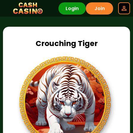
Login
Join
Crouching Tiger